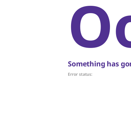
O
Something has gon
Error status: