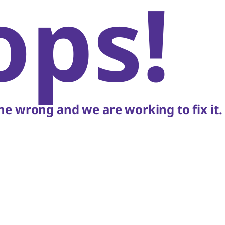
ops!
e wrong and we are working to fix it.