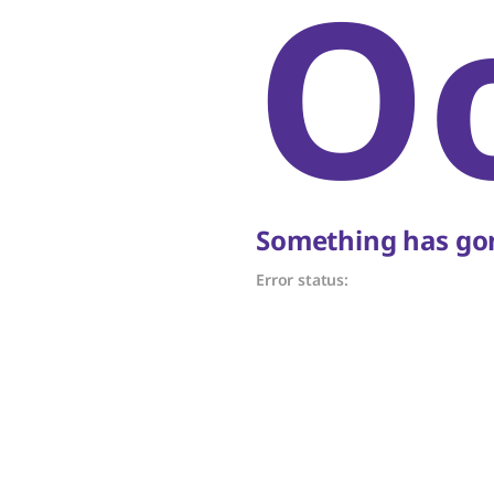
O
Something has gon
Error status: