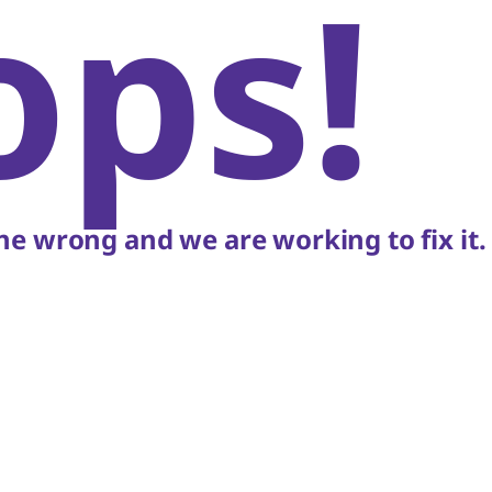
ops!
e wrong and we are working to fix it.