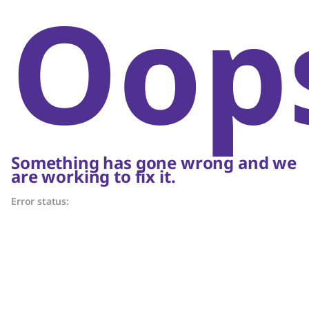
Oop
Something has gone wrong and we
are working to fix it.
Error status: