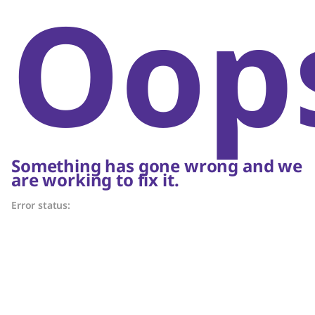
Oop
Something has gone wrong and we
are working to fix it.
Error status: