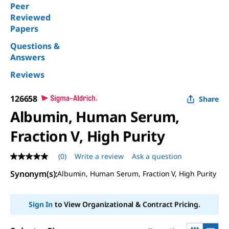
Peer
Reviewed
Papers
Questions &
Answers
Reviews
126658
Share
Albumin, Human Serum,
Fraction V, High Purity
(0)
Write a review
Ask a question
No
rating
Synonym(s):
Albumin, Human Serum, Fraction V, High Purity
value
Same
page
link.
Sign In
to View Organizational & Contract Pricing.