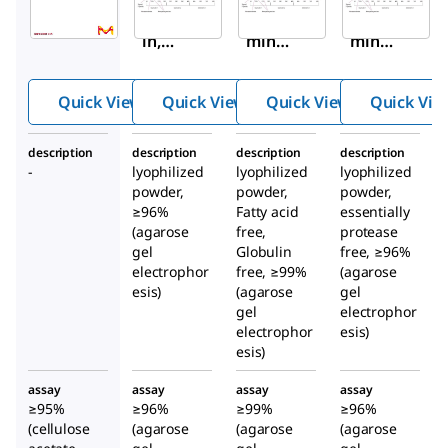
Album
Albu
Albu
in,
min
min
Huma
from
from
n
huma
huma
Quick View
Quick View
Quick View
Quick Vie
Serum,
n
n
Fracti
seru
seru
description
description
description
description
on V,
m
m
-
lyophilized
lyophilized
lyophilized
High
powder,
powder,
powder,
Purity
≥96%
Fatty acid
essentially
(agarose
free,
protease
gel
Globulin
free, ≥96%
electrophor
free, ≥99%
(agarose
esis)
(agarose
gel
gel
electrophor
electrophor
esis)
esis)
assay
assay
assay
assay
≥95%
≥96%
≥99%
≥96%
(cellulose
(agarose
(agarose
(agarose