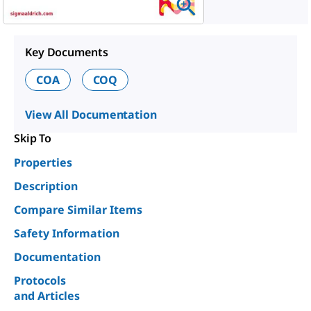
Key Documents
COA
COQ
View All Documentation
Skip To
Properties
Description
Compare Similar Items
Safety Information
Documentation
Protocols
and Articles