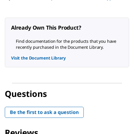
Already Own This Product?
Find documentation for the products that you have
recently purchased in the Document Library.
Visit the Document Library
Questions
Be the first to ask a question
Reviews