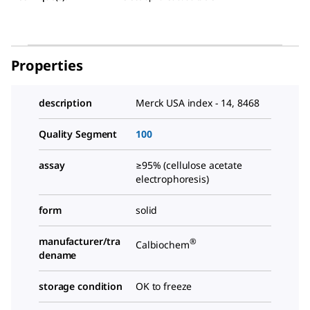
Properties
description
Merck USA index - 14, 8468
Quality Segment
100
assay
≥95% (cellulose acetate
electrophoresis)
form
solid
manufacturer/tra
®
Calbiochem
dename
storage condition
OK to freeze