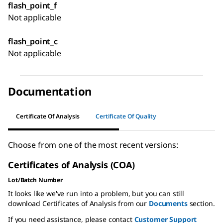
flash_point_f
Not applicable
flash_point_c
Not applicable
Documentation
Certificate Of Analysis
Certificate Of Quality
Choose from one of the most recent versions:
Certificates of Analysis (COA)
Lot/Batch Number
It looks like we've run into a problem, but you can still
download Certificates of Analysis from our
Documents
section.
If you need assistance, please contact
Customer Support