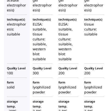
acetate
gel
gel
gel
electrophor
electrophor
electrophor
electrophor
esis)
esis)
esis)
esis)
technique(s)
technique(s)
technique(s)
technique(s)
electrophor
ELISA:
ELISA:
tissue
esis:
suitable,
suitable,
culture:
suitable
tissue
tissue
suitable
culture:
culture:
suitable,
suitable,
western
western
blot:
blot:
suitable
suitable
Quality Level
Quality Level
Quality Level
Quality Level
100
300
200
200
form
form
form
form
solid
lyophilized
lyophilized
lyophilized
powder
powder
powder
storage
storage
storage
storage
temp.
temp.
temp.
temp.