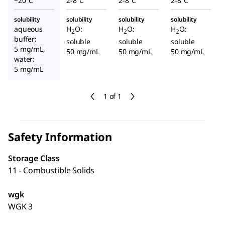
−20°C
2-8°C
2-8°C
2-8°C
solubility
solubility
solubility
solubility
aqueous
H
O:
H
O:
H
O:
2
2
2
buffer:
soluble
soluble
soluble
5 mg/mL,
50 mg/mL
50 mg/mL
50 mg/mL
water:
5 mg/mL
1 of 1
Safety Information
Storage Class
11 - Combustible Solids
wgk
WGK 3