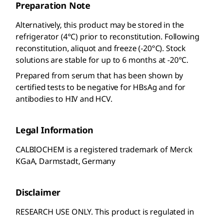
Preparation Note
Alternatively, this product may be stored in the
refrigerator (4°C) prior to reconstitution. Following
reconstitution, aliquot and freeze (-20°C). Stock
solutions are stable for up to 6 months at -20°C.
Prepared from serum that has been shown by
certified tests to be negative for HBsAg and for
antibodies to HIV and HCV.
Legal Information
CALBIOCHEM is a registered trademark of Merck
KGaA, Darmstadt, Germany
Disclaimer
RESEARCH USE ONLY. This product is regulated in