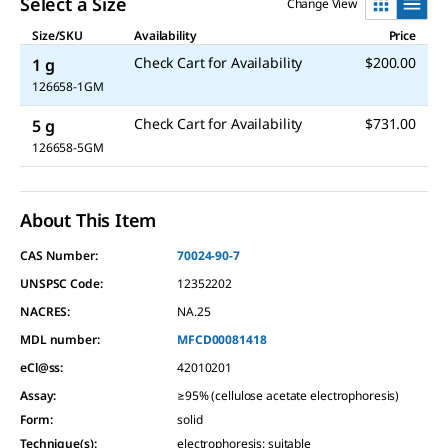
Select a Size
Change View
Size/SKU
Availability
Price
Check Cart for Availability
$200.00
1 g
126658-1GM
Check Cart for Availability
$731.00
5 g
126658-5GM
About This Item
CAS Number:
70024-90-7
UNSPSC Code:
12352202
NACRES:
NA.25
MDL number:
MFCD00081418
eCl@ss:
42010201
Assay
:
≥95% (cellulose acetate electrophoresis)
Form
:
solid
Technique(s)
:
electrophoresis: suitable