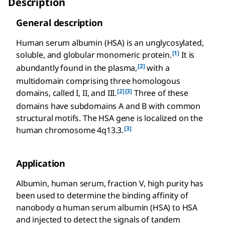
Description
General description
Human serum albumin (HSA) is an unglycosylated,
[1]
soluble, and globular monomeric protein.
It is
[2]
abundantly found in the plasma,
with a
multidomain comprising three homologous
[2]
[3]
domains, called I, II, and III.
Three of these
domains have subdomains A and B with common
structural motifs. The HSA gene is localized on the
[3]
human chromosome 4q13.3.
Application
Albumin, human serum, fraction V, high purity has
been used to determine the binding affinity of
nanobody α human serum albumin (HSA) to HSA
and injected to detect the signals of tandem