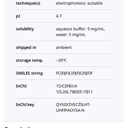
technique(s)
electrophoresis: suitable
pI
4.7
solubility
aqueous buffer: 5 mg/mL,
water: 5 mg/mL
shipped in
ambient
storage temp.
−20°C
SMILES string
FC(F)(F)C(F)(F)C(F)(F)F
InChI
1S/C3F8/c4-
1(5,2(6,7)8)3(9,10)11
InChI key
QYSGYZVSCZSLHT-
UHFFFAOYSA-N