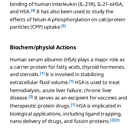
binding of human interleukin (IL-21R), IL-21-αHSA,
[4]
and HSA.
It has also been used to study the
effects of fetuin-A phosphorylation on calciprotein
[5]
particles (CPP) uptake.
Biochem/physiol Actions
Human serum albumin (HSA) plays a major role as
a carrier protein for fatty acids, thyroid hormones,
[1]
and steroids.
It is involved in stabilizing
[1]
extracellular fluid volume.
HSA is used to treat
hemodialysis, acute liver failure, chronic liver
[2]
disease.
It serves as an excipient for vaccines and
[1]
therapeutic protein drugs.
HSA is implicated in
biological applications, including ligand trapping,
[2]
[1]
nano delivery of drugs, and fusion proteins.