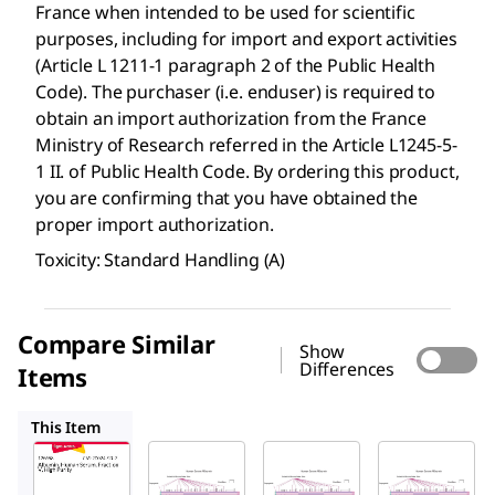
France when intended to be used for scientific
purposes, including for import and export activities
(Article L 1211-1 paragraph 2 of the Public Health
Code). The purchaser (i.e. enduser) is required to
obtain an import authorization from the France
Ministry of Research referred in the Article L1245-5-
1 II. of Public Health Code. By ordering this product,
you are confirming that you have obtained the
proper import authorization.
Toxicity: Standard Handling (A)
Compare Similar
Show
Differences
Items
A1653
A3782
A4327
This Item
Sigma-
Sigma-
Sigma-
Aldrich
Aldrich
Aldrich
126658
A1653
A3782