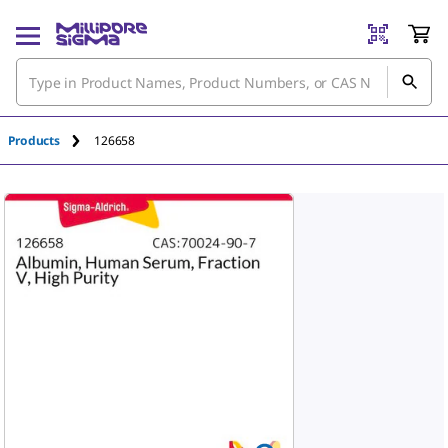
An unknown error has occured.
Products
126658