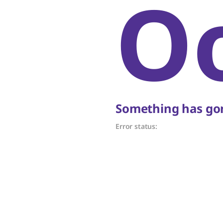
O
Something has gon
Error status: