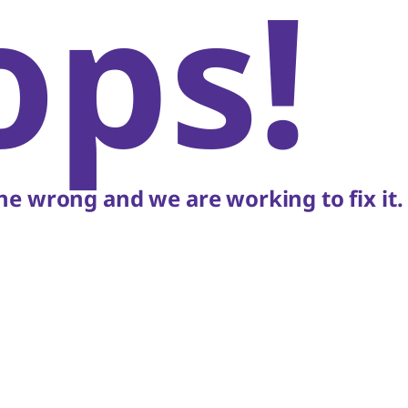
ops!
e wrong and we are working to fix it.