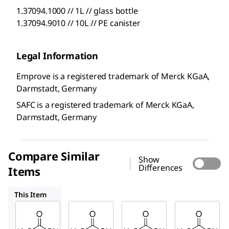
1.37094.1000 // 1L // glass bottle
1.37094.9010 // 10L // PE canister
Legal Information
Emprove is a registered trademark of Merck KGaA,
Darmstadt, Germany
SAFC is a registered trademark of Merck KGaA,
Darmstadt, Germany
Compare Similar
Show
Differences
Items
1.37047
1.37011
1.37072
This Item
SAFC
SAFC
SAFC
1.37094
1.37047
1.37011
Acetic
Acetic
Acetic