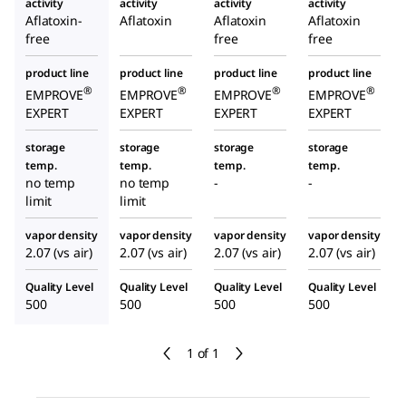
activity
activity
activity
activity
Aflatoxin-
Aflatoxin
Aflatoxin
Aflatoxin
free
free
free
product line
product line
product line
product line
®
®
®
®
EMPROVE
EMPROVE
EMPROVE
EMPROVE
EXPERT
EXPERT
EXPERT
EXPERT
storage
storage
storage
storage
temp.
temp.
temp.
temp.
no temp
no temp
-
-
limit
limit
vapor density
vapor density
vapor density
vapor density
2.07 (vs air)
2.07 (vs air)
2.07 (vs air)
2.07 (vs air)
Quality Level
Quality Level
Quality Level
Quality Level
500
500
500
500
1 of 1