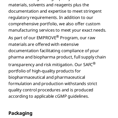
materials, solvents and reagents plus the
documentation and expertise to meet stringent
regulatory requirements. In addition to our
comprehensive portfolio, we also offer custom
manufacturing services to meet your exact needs.
®
As part of our EMPROVE
Program, our raw
materials are offered with extensive
documentation facilitating compliance of your
pharma and biopharma product, full supply chain
®
transparency and risk mitigation. Our SAFC
portfolio of high-quality products for
biopharmaceutical and pharmaceutical
formulation and production withstands strict
quality control procedures and is produced
according to applicable cGMP guidelines.
Packaging