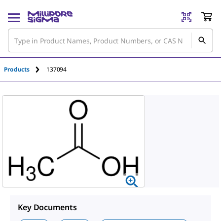
An unknown error has occured.
Products
137094
Key Documents