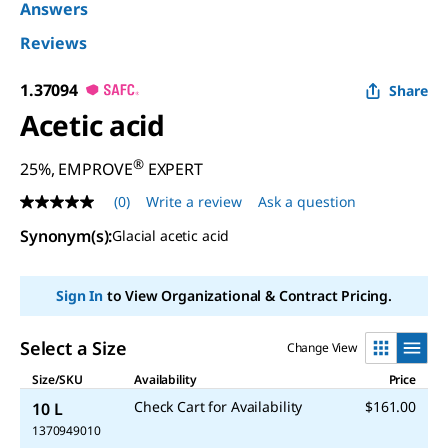
Answers
Reviews
1.37094
Share
Acetic acid
®
25%, EMPROVE
EXPERT
(0)
Write a review
Ask a question
No
rating
Synonym(s)
:
Glacial acetic acid
value
Same
page
link.
Sign In
to View Organizational & Contract Pricing.
Select a Size
Change View
Size/SKU
Availability
Price
Check Cart for Availability
$161.00
10 L
1370949010