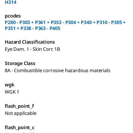
H314
pcodes
P280 - P303 + P361 + P353 - P304 + P340 + P310 - P305 +
P351 + P338 - P363 - P405
Hazard Classifications
Eye Dam. 1 - Skin Corr. 1B
Storage Class
8A - Combustible corrosive hazardous materials
wgk
WGK 1
flash_point_f
Not applicable
flash_point_c