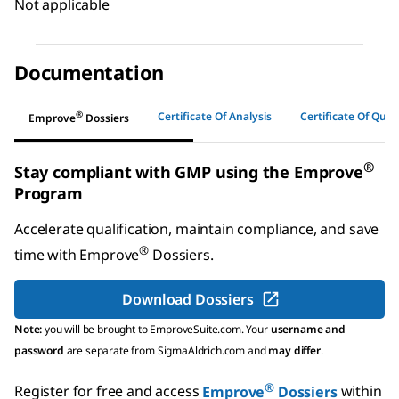
Not applicable
Documentation
®
Certificate Of Analysis
Certificate Of Quali
Emprove
Dossiers
®
Stay compliant with GMP using the Emprove
Program
Accelerate qualification, maintain compliance, and save
®
time with
Emprove
Dossiers
.
Download Dossiers
Note:
you will be brought to EmproveSuite.com. Your
username and
password
are separate from SigmaAldrich.com and
may differ
.
®
Register for free and access
Emprove
Dossiers
within