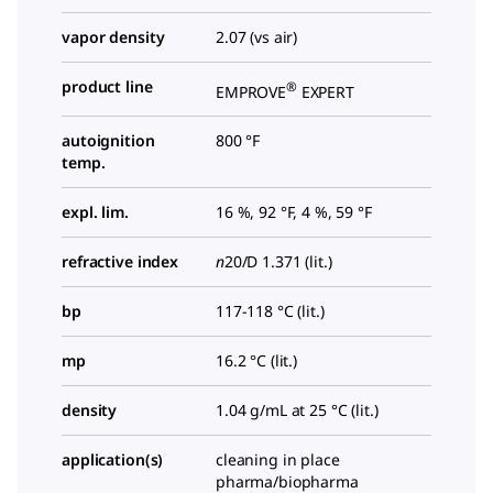
vapor density
2.07 (vs air)
product line
®
EMPROVE
EXPERT
autoignition
800 °F
temp.
expl. lim.
16 %, 92 °F, 4 %, 59 °F
refractive index
n
20/D
1.371 (lit.)
bp
117-118 °C (lit.)
mp
16.2 °C (lit.)
density
1.04 g/mL at 25 °C (lit.)
application(s)
cleaning in place
pharma/biopharma