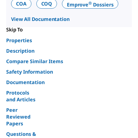
®
COA
COQ
Emprove
Dossiers
View All Documentation
Skip To
Properties
Description
Compare Similar Items
Safety Information
Documentation
Protocols
and Articles
Peer
Reviewed
Papers
Questions &