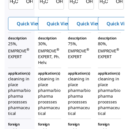
acid
acid
acid
Quick View
Quick View
Quick View
Quick Vie
description
description
description
description
25%,
30%,
75%,
80%,
®
®
®
®
EMPROVE
EMPROVE
EMPROVE
EMPROVE
EXPERT
EXPERT, Ph.
EXPERT
EXPERT
Helv.
application(s)
application(s)
application(s)
application(s)
cleaning in
cleaning in
cleaning in
cleaning in
place
place
place
place
pharma/bio
pharma/bio
pharma/bio
pharma/bio
pharma
pharma
pharma
pharma
processes
processes
processes
processes
pharmaceu
pharmaceu
pharmaceu
pharmaceu
tical
tical
tical
tical
foreign
foreign
foreign
foreign