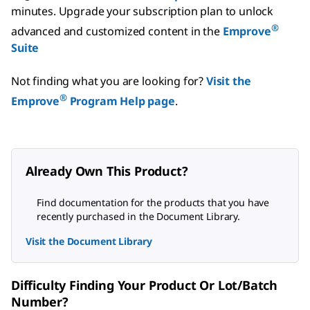
minutes.
Upgrade your subscription plan to unlock
®
advanced and customized content in the
Emprove
Suite
Not finding what you are looking for?
Visit the
®
Emprove
Program Help page
.
Already Own This Product?
Find documentation for the products that you have
recently purchased in the Document Library.
Visit the Document Library
Difficulty Finding Your Product Or Lot/Batch
Number?