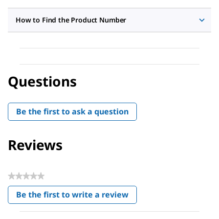
How to Find the Product Number
Questions
Be the first to ask a question
Reviews
★★★★★
No
Be the first to write a review
rating
.
value
This