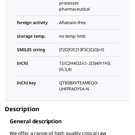
processes
pharmaceutical
foreign activity
Aflatoxin-free
storage temp.
no temp limit
SMILES string
[F2C(F2C)13F3C]C(O)=O
InChI
1S/C2H4O2/c1-2(3)4/h1H3,
(H,3,4)
InChI key
QTBSBXVTEAMEQO-
UHFFFAOYSA-N
Description
General description
We offer a range of high quality critical raw