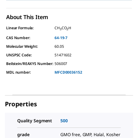
About This Item
Linear Formula:
CH
CO
H
3
2
CAS Number:
64-19-7
Molecular Weight:
60.05
UNSPSC Code:
51471602
Beilstein/REAXYS Number:
506007
MDL number:
MFCD00036152
Properties
Quality Segment
500
grade
GMO free, GMP, Halal, Kosher