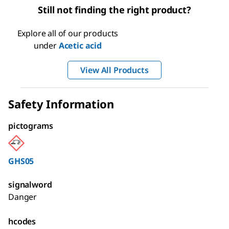
Still not finding the right product?
Explore all of our products
under
Acetic acid
View All Products
Safety Information
pictograms
GHS05
signalword
Danger
hcodes