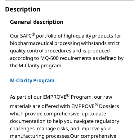
Description
General description
®
Our SAFC
portfolio of high-quality products for
biopharmaceutical processing withstands strict
quality control procedures and is produced
according to MQ-500 requirements as defined by
the M-Clarity program.
M-Clarity Program
®
As part of our EMPROVE
Program, our raw
®
materials are offered with EMPROVE
Dossiers
which provide comprehensive, up-to-date
documentation to help you navigate regulatory
challenges, manage risks, and improve your
manufacturing processes.Our comprehensive