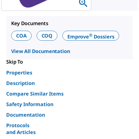
Key Documents
®
COA
COQ
Emprove
Dossiers
View All Documentation
Skip To
Properties
Description
Compare Similar Items
Safety Information
Documentation
Protocols
and Articles