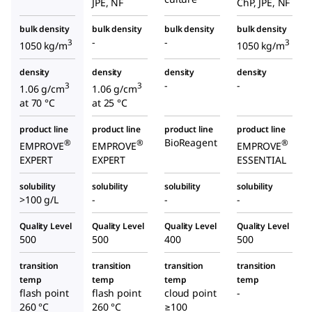
JPE, NF
ChP, JPE, NF
bulk density
bulk density
bulk density
bulk density
-
-
3
3
1050 kg/m
1050 kg/m
density
density
density
density
-
-
3
3
1.06 g/cm
1.06 g/cm
at 70 °C
at 25 °C
product line
product line
product line
product line
BioReagent
®
®
®
EMPROVE
EMPROVE
EMPROVE
EXPERT
EXPERT
ESSENTIAL
solubility
solubility
solubility
solubility
>100 g/L
-
-
-
Quality Level
Quality Level
Quality Level
Quality Level
500
500
400
500
transition
transition
transition
transition
temp
temp
temp
temp
flash point
flash point
cloud point
-
260 °C
260 °C
≥100