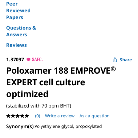
Peer
Reviewed
Papers
Questions &
Answers
Reviews
1.37097
Share
Poloxamer 188 EMPROVE
®
EXPERT cell culture
optimized
(stabilized with 70 ppm BHT)
(0)
Write a review
Ask a question
No
rating
Synonym(s)
:
Polyethylene glycol, propoxylated
value
Same
page