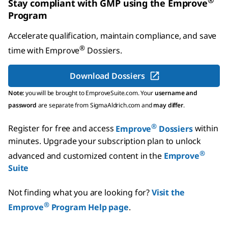
®
Stay compliant with GMP using the Emprove
Program
Accelerate qualification, maintain compliance, and save
®
time with
Emprove
Dossiers
.
Download Dossiers
Note:
you will be brought to EmproveSuite.com. Your
username and
password
are separate from SigmaAldrich.com and
may differ
.
®
Register for free and access
Emprove
Dossiers
within
minutes.
Upgrade your subscription plan to unlock
®
advanced and customized content in the
Emprove
Suite
Not finding what you are looking for?
Visit the
®
Emprove
Program Help page
.