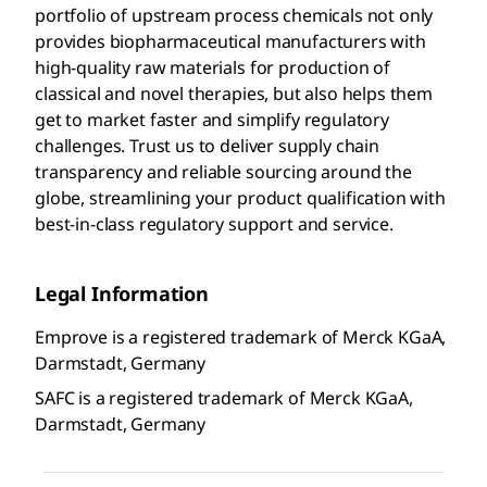
portfolio of upstream process chemicals not only
provides biopharmaceutical manufacturers with
high-quality raw materials for production of
classical and novel therapies, but also helps them
get to market faster and simplify regulatory
challenges. Trust us to deliver supply chain
transparency and reliable sourcing around the
globe, streamlining your product qualification with
best-in-class regulatory support and service.
Legal Information
Emprove is a registered trademark of Merck KGaA,
Darmstadt, Germany
SAFC is a registered trademark of Merck KGaA,
Darmstadt, Germany