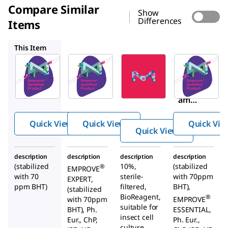
Compare Similar
Show
Differences
Items
1.37112
P5556
1.08212
This Item
SAFC
SAFC
Sigma-
Aldrich
1.37097
1.37112
P5556
Poloxa
Poloxa
Polox
mer
mer
amer
188
188
188
EMPRO
Quick View
Quick View
Quick Vie
soluti
®
VE
Quick View
on
EXPERT
cell
description
description
description
description
culture
(stabilized
10%,
(stabilized
®
EMPROVE
with 70
sterile-
with 70ppm
optimi
EXPERT,
ppm BHT)
filtered,
BHT),
(stabilized
zed
BioReagent,
®
with 70ppm
EMPROVE
suitable for
BHT), Ph.
ESSENTIAL,
insect cell
Eur., ChP,
Ph. Eur.,
culture