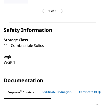
1 of 1
Safety Information
Storage Class
11 - Combustible Solids
wgk
WGK 1
Documentation
®
Certificate Of Analysis
Certificate Of Quali
Emprove
Dossiers