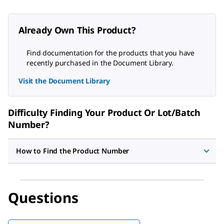
Already Own This Product?
Find documentation for the products that you have
recently purchased in the Document Library.
Visit the Document Library
Difficulty Finding Your Product Or Lot/Batch
Number?
How to Find the Product Number
Questions