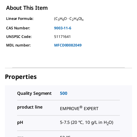
About This Item
Linear Formula:
(C
H
O · C
H
O)
3
6
2
4
x
CAS Number:
9003-11-6
UNSPSC Code:
51171641
MDL number:
MFCD00082049
Properties
Quality Segment
500
product line
®
EMPROVE
EXPERT
pH
5-7.5 (20 °C, 10 g/L in H
O)
2