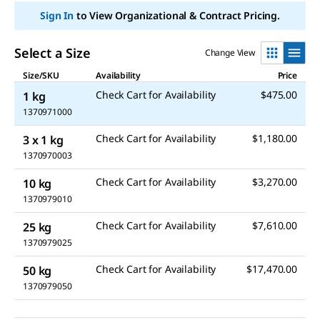
link.
Sign In
to View Organizational & Contract Pricing.
Select a Size
Change View
Size/SKU
Availability
Price
Check Cart for Availability
$475.00
1 kg
1370971000
Check Cart for Availability
$1,180.00
3 x 1 kg
1370970003
Check Cart for Availability
$3,270.00
10 kg
1370979010
Check Cart for Availability
$7,610.00
25 kg
1370979025
Check Cart for Availability
$17,470.00
50 kg
1370979050