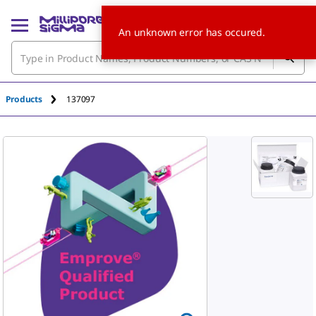
An unknown error has occured.
Products
137097