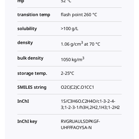
mp
52 °C
transition temp
flash point 260 °C
solubility
>100 g/L
density
3
1.06 g/cm
at 70 °C
bulk density
3
1050 kg/m
storage temp.
2-25°C
SMILES string
O2C(C2)C.O1CC1
InChI
1S/C3H6O.C2H4O/c1-3-2-4-
3;1-2-3-1/h3H,2H2,1H3;1-2H2
InChI key
RVGRUAULSDPKGF-
UHFFFAOYSA-N