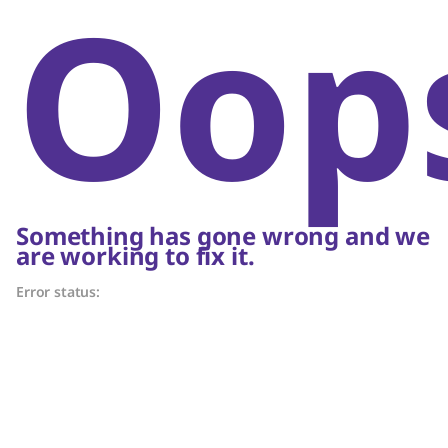
Oop
Something has gone wrong and we
are working to fix it.
Error status: