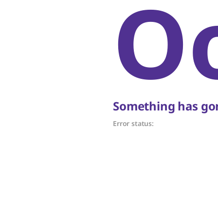
O
Something has gon
Error status: