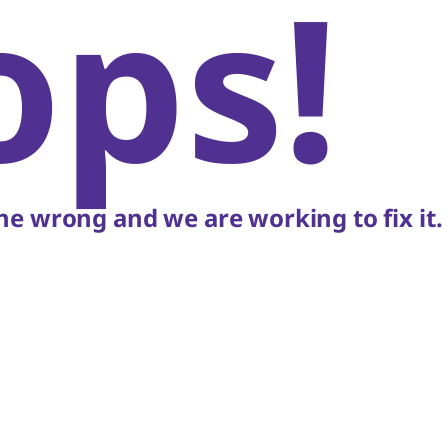
ops!
e wrong and we are working to fix it.