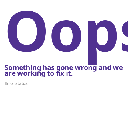
Oop
Something has gone wrong and we
are working to fix it.
Error status: