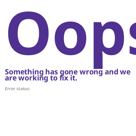
Oop
Something has gone wrong and we
are working to fix it.
Error status: