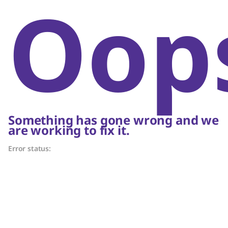
Oop
Something has gone wrong and we
are working to fix it.
Error status: