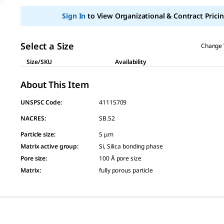
page
link.
Sign In
to View Organizational & Contract Pricin
Select a Size
Change 
Size/SKU
Availability
About This Item
UNSPSC Code:
41115709
NACRES:
SB.52
Particle size
:
5 μm
Matrix active group
:
Si, Silica bonding phase
Pore size
:
100 Å pore size
Matrix
:
fully porous particle