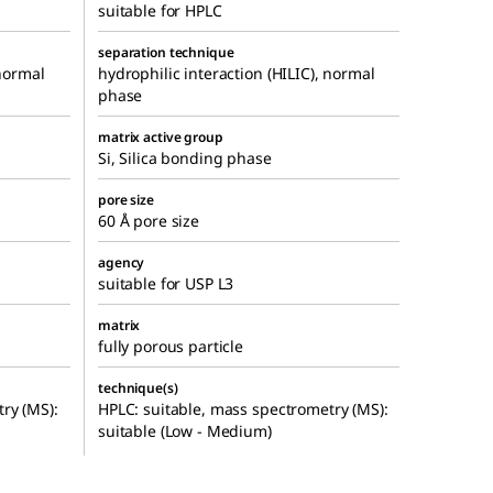
suitable for HPLC
separation technique
 normal
hydrophilic interaction (HILIC), normal
phase
matrix active group
Si, Silica bonding phase
pore size
60 Å pore size
agency
suitable for USP L3
matrix
fully porous particle
technique(s)
ry (MS):
HPLC: suitable, mass spectrometry (MS):
suitable (Low - Medium)