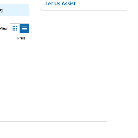
Let Us Assist
g.
View
Price