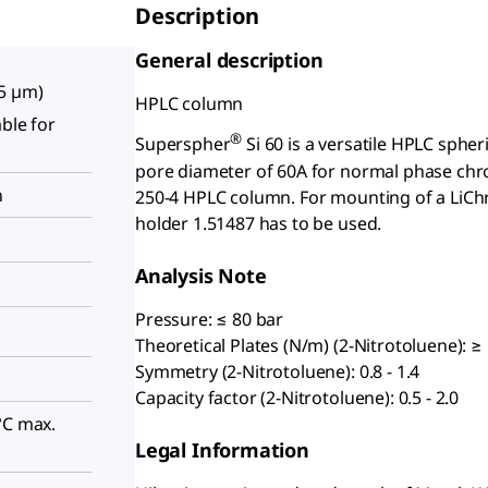
Description
General description
(5 µm)
HPLC column
able for
®
Superspher
Si 60 is a versatile HPLC spheri
pore diameter of 60A for normal phase chro
n
250-4 HPLC column. For mounting of a LiC
holder 1.51487 has to be used.
Analysis Note
Pressure: ≤ 80 bar
Theoretical Plates (N/m) (2-Nitrotoluene): ≥
Symmetry (2-Nitrotoluene): 0.8 - 1.4
Capacity factor (2-Nitrotoluene): 0.5 - 2.0
°C max.
Legal Information