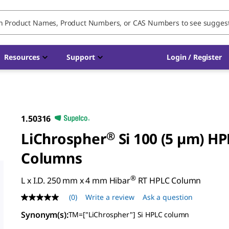
Resources
Support
Login / Register
1.50316
LiChrospher
®
Si 100 (5 µm) HP
Columns
®
L x I.D. 250 mm x 4 mm Hibar
RT HPLC Column
(0)
Write a review
Ask a question
No
rating
Synonym(s)
:
TM=["LiChrospher"] Si HPLC column
value
Same