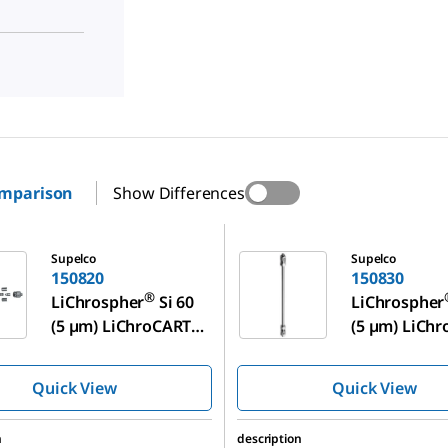
omparison
Show Differences
150830
Supelco
Supelco
150820
150830
®
LiChrospher
Si 60
LiChrospher
™
(5 µm) LiChroCART
(5 µm) LiCh
125-4
250-4
Quick View
Quick View
n
description