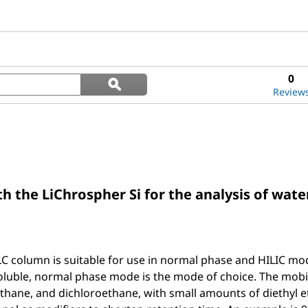
Search
0
ϙ
questions
Search
Review
and
answers
 the LiChrospher Si for the analysis of water
C column is suitable for use in normal phase and HILIC mode
oluble, normal phase mode is the mode of choice. The mob
ane, and dichloroethane, with small amounts of diethyl eth