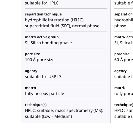
suitable for HPLC
suitable 
separation technique
separation
hydrophilic interaction (HILIC),
hydrophil
supercritical fluid (SFC), normal phase
phase
matrix active group
matrix act
Si, Silica bonding phase
Si, Silic
pore size
pore size
100 Å pore size
60 Å pore
agency
agency
suitable for USP L3
suitable 
matrix
matrix
fully porous particle
fully poro
technique(s)
technique(
HPLC: suitable, mass spectrometry (MS):
HPLC: sui
suitable (Low - Medium)
suitable 