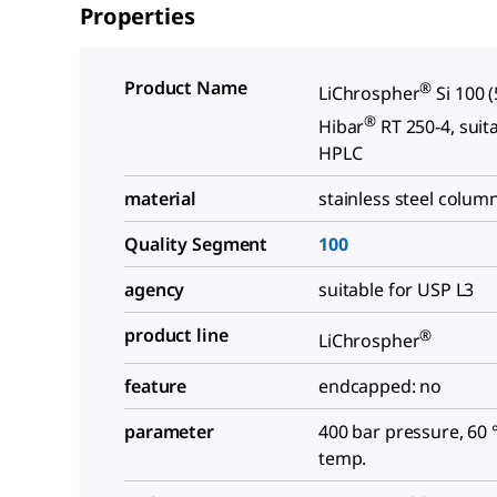
Properties
Product Name
®
LiChrospher
Si 100 
®
Hibar
RT 250-4, suit
HPLC
material
stainless steel colum
Quality Segment
100
agency
suitable for USP L3
product line
®
LiChrospher
feature
endcapped: no
parameter
400 bar pressure, 60 
temp.