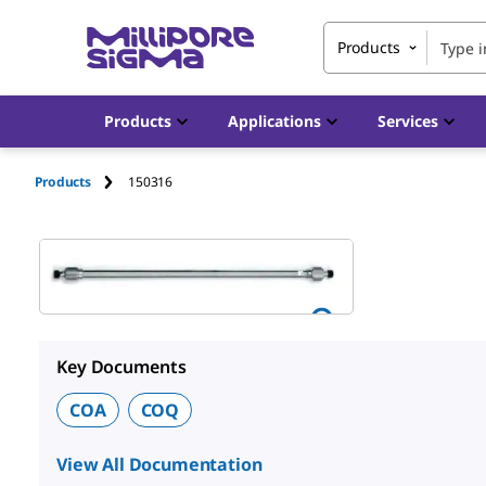
Products
Products
Applications
Services
Products
150316
Key Documents
COA
COQ
View All Documentation