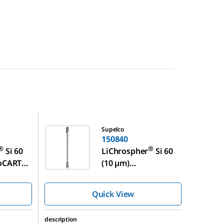
150840
Supelco
150840
®
®
Si 60
LiChrospher
Si 60
™
roCART
(10 µm)
™
LiChroCART
250-4
Quick View
description