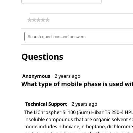
★★★★★
★★★★★
No
rating
Search
value
questions
for
and
LiChrospher®
answers
Si
Questions
100
(5
µm)
Hibar®
RT
Anonymous
·
2 years ago
250-
What type of mobile phase is used with
4
Technical Support
·
2 years ago
The LiChrospher Si 100 (5um) Hibar TS 250-4 HPL
insoluble compounds that are organic solvent s
mode includes n-hexane, n-heptane, dichlorometh