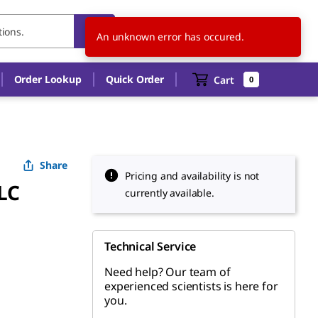
US
EN
An unknown error has occured.
Order Lookup
Quick Order
Cart
0
Share
Pricing and availability is not
LC
currently available.
Technical Service
Need help? Our team of
experienced scientists is here for
you.