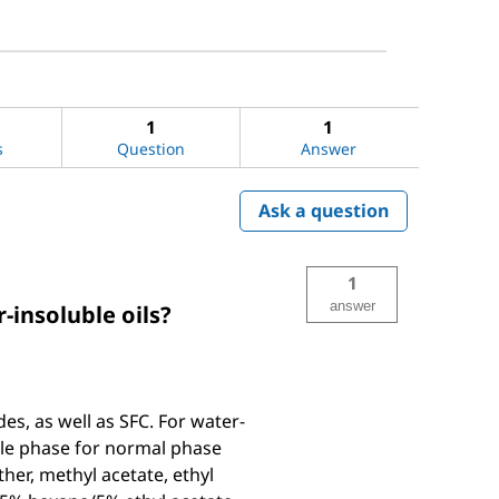
1
1
s
Question
Answer
Ask a question
1
answer
-insoluble oils?
s, as well as SFC. For water-
ile phase for normal phase
er, methyl acetate, ethyl