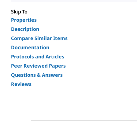
Skip To
Properties
Description
Compare Similar Items
Documentation
Protocols and Articles
Peer Reviewed Papers
Questions & Answers
Reviews