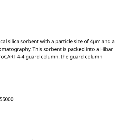
cal silica sorbent with a particle size of 4µm and a
matography. This sorbent is packed into a Hibar
hroCART
4-4 guard column, the guard column
 55000