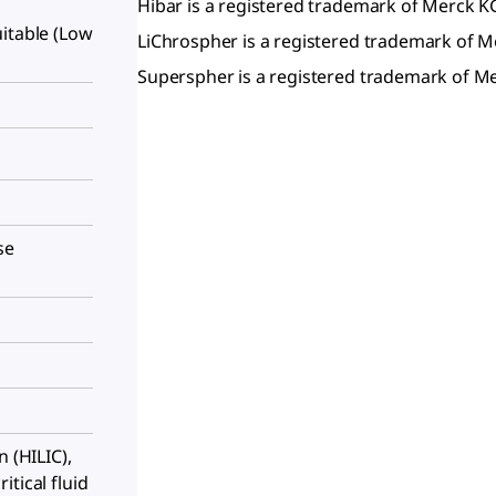
Hibar is a registered trademark of Merck 
itable (Low
LiChrospher is a registered trademark of
Superspher is a registered trademark of 
se
n (HILIC),
tical fluid