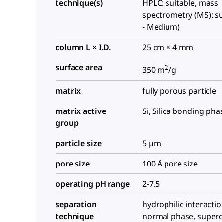
technique(s)
HPLC: suitable, mass
spectrometry (MS): su
- Medium)
column L × I.D.
25 cm × 4 mm
surface area
2
350 m
/g
matrix
fully porous particle
matrix active
Si, Silica bonding pha
group
particle size
5 μm
pore size
100 Å pore size
operating pH range
2-7.5
separation
hydrophilic interactio
technique
normal phase, supercri