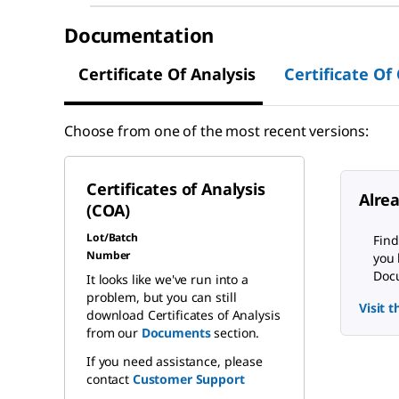
Documentation
Certificate Of Analysis
Certificate Of
Choose from one of the most recent versions:
Certificates of Analysis
Alre
(COA)
Lot/Batch
Find
Number
you 
Docu
It looks like we've run into a
problem, but you can still
Visit 
download Certificates of Analysis
from our
Documents
section.
If you need assistance, please
contact
Customer Support