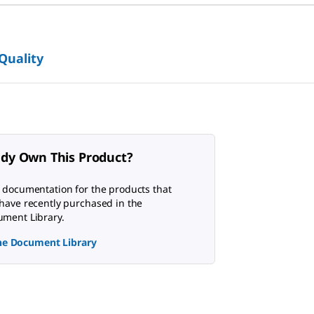
 Quality
ady Own This Product?
 documentation for the products that
have recently purchased in the
ment Library.
the Document Library