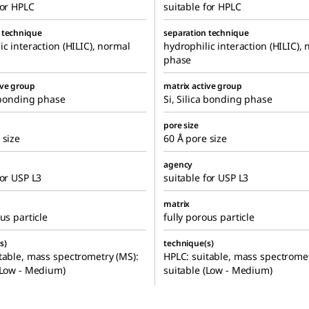
for HPLC
suitable for HPLC
 technique
separation technique
ic interaction (HILIC), normal
hydrophilic interaction (HILIC),
phase
ive group
matrix active group
a bonding phase
Si, Silica bonding phase
pore size
 size
60 Å pore size
agency
for USP L3
suitable for USP L3
matrix
us particle
fully porous particle
s)
technique(s)
table, mass spectrometry (MS):
HPLC: suitable, mass spectromet
(Low - Medium)
suitable (Low - Medium)