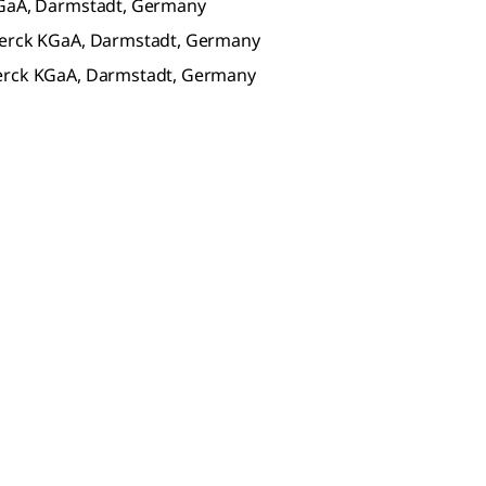
KGaA, Darmstadt, Germany
 Merck KGaA, Darmstadt, Germany
Merck KGaA, Darmstadt, Germany