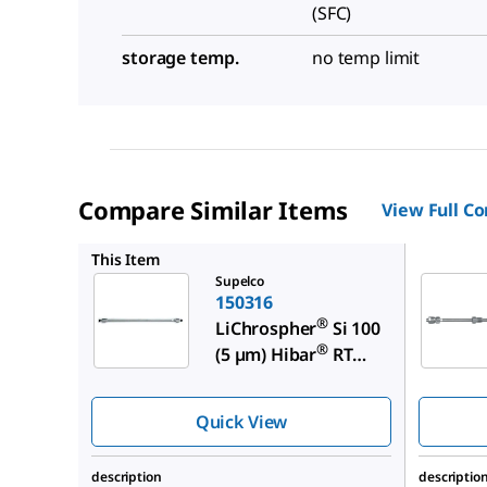
(SFC)
storage temp.
no temp limit
Compare Similar Items
View Full C
150820
This Item
Supelco
150316
®
LiChrospher
Si 100
®
(5 µm) Hibar
RT
250-4
Quick View
description
descriptio