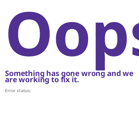
Oop
Something has gone wrong and we
are working to fix it.
Error status: