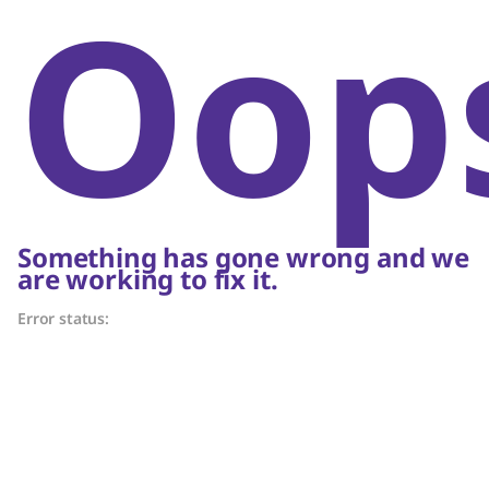
Oop
Something has gone wrong and we
are working to fix it.
Error status: