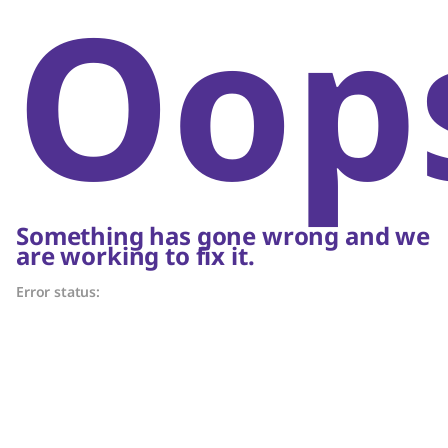
Oop
Something has gone wrong and we
are working to fix it.
Error status: