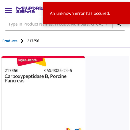
An unknown error has occured.
Products
217356