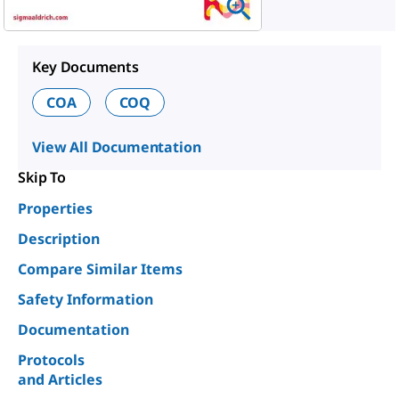
Key Documents
COA
COQ
View All Documentation
Skip To
Properties
Description
Compare Similar Items
Safety Information
Documentation
Protocols
and Articles