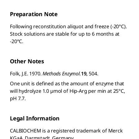
Preparation Note
Following reconstitution aliquot and freeze (-20°C).
Stock solutions are stable for up to 6 months at
-20°C.
Other Notes
Folk, J.E. 1970.
Methods Enzymol.
19,
504.
One unit is defined as the amount of enzyme that
will hydrolyze 1.0 µmol of Hip-Arg per min at 25°C,
pH 7.7.
Legal Information
CALBIOCHEM is a registered trademark of Merck
KGaA, Darmstadt, Germany