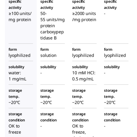
specific
specific
specific
specific
activity
activity
activity
activity
≥100 units/
50-
≥2000 units
-
mg protein
55 units/mg
/mg protein
protein
carboxypep
tidase B
form
form
form
form
lyophilized
solution
lyophilized
lyophilized
solubility
solubility
solubility
solubility
water:
-
10 mM HCl:
-
1 mg/mL
0.5 mg/mL
storage
storage
storage
storage
temp.
temp.
temp.
temp.
−20°C
−20°C
−20°C
−20°C
storage
storage
storage
storage
condition
condition
condition
condition
OK to
-
OK to
-
freeze
freeze,