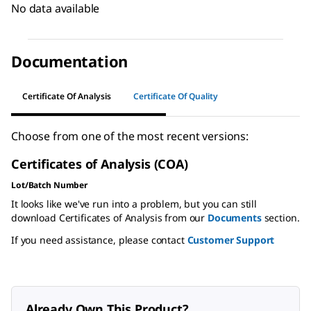
No data available
Documentation
Certificate Of Analysis
Certificate Of Quality
Choose from one of the most recent versions:
Certificates of Analysis (COA)
Lot/Batch Number
It looks like we've run into a problem, but you can still
download Certificates of Analysis from our
Documents
section.
If you need assistance, please contact
Customer Support
Already Own This Product?