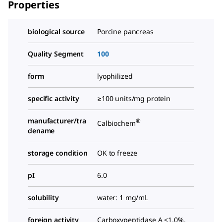
Properties
biological source
Porcine pancreas
Quality Segment
100
form
lyophilized
specific activity
≥100 units/mg protein
manufacturer/tra
®
Calbiochem
dename
storage condition
OK to freeze
pI
6.0
solubility
water: 1 mg/mL
foreign activity
Carboxypeptidase A <1.0%,