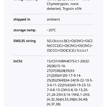
Chymotrypsin, none
detected, Trypsin ≤5%
shipped in
ambient
storage temp.
−20°C
SMILES string
S(Cc3ccccc3)C(=O)C(NC(=O)C2
N(CCC2)C(=O)C(NC(=O)C(NC(=
O)CCC(=O)O)C)C)Cc1ccccc1
InChI
1S/C31H38N4O7S/c1-20(32-
26(36)15-16-
27(37)38)28(39)33-
21(2)30(41)35-17-9-14-
25(35)29(40)34-24(18-22-10-5-
3-6-11-22)31(42)43-19-23-12-
7-4-8-13-23/h3-8,10-13,20-
21,24-25H,9,14-19H2,1-2H3,
(H,32,36)(H,33,39)(H,34,40)
(H,37,38)