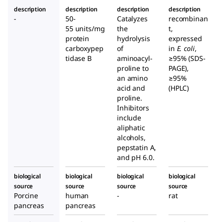
e
huma
ch
description
description
description
description
Pancre
n
Mucos
-
50-
Catalyzes
recombinan
as
pancr
a
55 units/mg
the
t,
eas
protein
hydrolysis
expressed
carboxypep
of
in
E. coli
,
tidase B
aminoacyl-
≥95% (SDS-
proline to
PAGE),
an amino
≥95%
acid and
(HPLC)
proline.
Inhibitors
include
aliphatic
alcohols,
pepstatin A,
and pH 6.0.
biological
biological
biological
biological
source
source
source
source
Porcine
human
-
rat
pancreas
pancreas