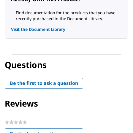
Find documentation for the products that you have
recently purchased in the Document Library.
Visit the Document Library
Questions
Be the first to ask a question
Reviews
★★★★★
No