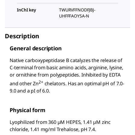
InChI key
TWURVFFNODFJBJ-
UHFFFAOYSA-N
Description
General description
Native carboxypeptidase B catalyzes the release of
C-terminal from basic amino acids, arginine, lysine,
or ornithine from polypeptides. Inhibited by EDTA
2+
and other Zn
chelators. Has an optimal pH of 7.0-
9.0 and a pI of 6.0.
Physical form
Lyophilized from 360 µM HEPES, 1.41 µM zinc
chloride, 1.41 mg/ml Trehalose, pH 7.4.