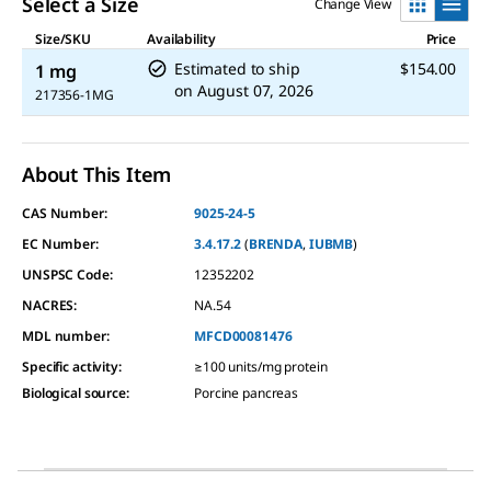
Select a Size
Change View
Size/SKU
Availability
Price
Estimated to ship
$154.00
1 mg
on
August 07, 2026
217356-1MG
About This Item
CAS Number:
9025-24-5
EC Number:
3.4.17.2
(
BRENDA
,
IUBMB
)
UNSPSC Code:
12352202
NACRES:
NA.54
MDL number:
MFCD00081476
Specific activity
:
≥100 units/mg protein
Biological source
:
Porcine pancreas