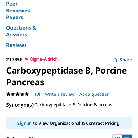
Peer
Reviewed
Papers
Questions &
Answers
Reviews
217356
Share
Carboxypeptidase B, Porcine
Pancreas
(0)
Write a review
Ask a question
No
rating
Synonym(s)
:
Carboxypeptidase B, Porcine Pancreas
value
Same
page
link.
Sign In
to View Organizational & Contract Pricing.