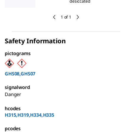
desiccated
1 of 1
Safety Information
pictograms
GHS08,GHS07
signalword
Danger
hcodes
H315,H319,H334,H335
pcodes