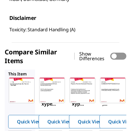
Disclaimer
Toxicity: Standard Handling (A)
Compare Similar
Show
Differences
Items
C5233
516360
SRP3302
This Item
Sigma-
Sigma-
Sigma-
Aldrich
Aldrich
Aldrich
217356
C5233
516360
Carbo
Carbo
Pepsin
xypept
xype
,
idase
ptida
Porcin
B,
se B
e
Quick View
Quick View
Quick View
Quick Vie
Porcin
from
Stoma