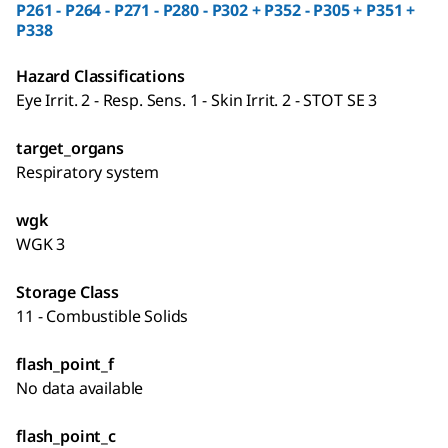
P261 - P264 - P271 - P280 - P302 + P352 - P305 + P351 +
P338
Hazard Classifications
Eye Irrit. 2 - Resp. Sens. 1 - Skin Irrit. 2 - STOT SE 3
target_organs
Respiratory system
wgk
WGK 3
Storage Class
11 - Combustible Solids
flash_point_f
No data available
flash_point_c