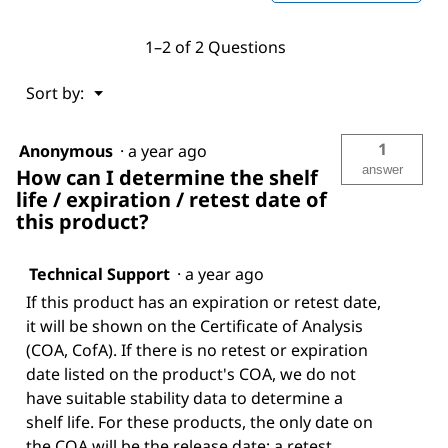
1–2 of 2 Questions
Menu
Sort by:
▼
1
Anonymous
·
a year ago
answer
How can I determine the shelf
life / expiration / retest date of
this product?
Technical Support
·
a year ago
If this product has an expiration or retest date,
it will be shown on the Certificate of Analysis
(COA, CofA). If there is no retest or expiration
date listed on the product's COA, we do not
have suitable stability data to determine a
shelf life. For these products, the only date on
the COA will be the release date; a retest,