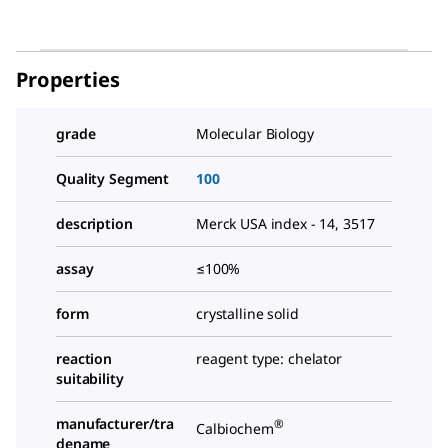
Properties
grade
Molecular Biology
Quality Segment
100
description
Merck USA index - 14, 3517
assay
≤100%
form
crystalline solid
reaction
reagent type: chelator
suitability
manufacturer/tra
®
Calbiochem
dename