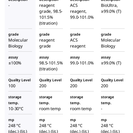
disodi
acid
ular
-
reagent
ACS
BioUltra,
um
disod
grade, 98.5-
reagent,
≥99.0% (T)
Biolog
salt
ium
101.5%
99.0-101.0%
y
(titration)
dihyd
salt
Grade
rate
dihyd
grade
grade
grade
grade
rate
Molecular
reagent
ACS
Molecular
Biology
grade
reagent
Biology
assay
assay
assay
assay
≤100%
98.5-101.5%
99.0-101.0%
≥99.0% (T)
(titration)
Quality Level
Quality Level
Quality Level
Quality Level
100
200
200
200
storage
storage
storage
storage
temp.
temp.
temp.
temp.
10-30°C
room temp
room temp
-
mp
mp
mp
mp
248 °C
248 °C
248 °C
248 °C
(dec.) (lit.)
(dec.) (lit.)
(dec.) (lit.)
(dec.) (lit.)