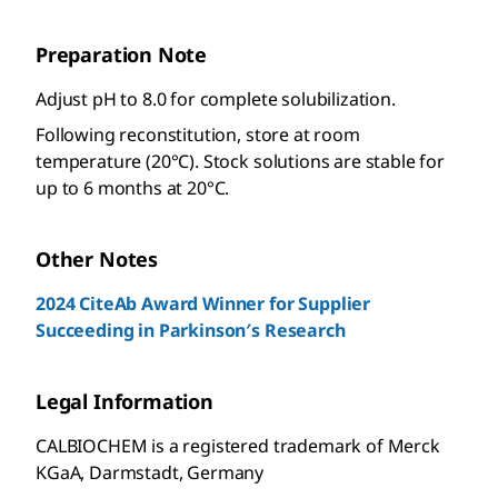
Preparation Note
Adjust pH to 8.0 for complete solubilization.
Following reconstitution, store at room
temperature (20°C). Stock solutions are stable for
up to 6 months at 20°C.
Other Notes
2024 CiteAb Award Winner for Supplier
Succeeding in Parkinson′s Research
Legal Information
CALBIOCHEM is a registered trademark of Merck
KGaA, Darmstadt, Germany