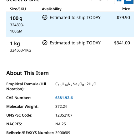
Size/SKU
Availability
Price
Estimated to ship TODAY
$79.90
100 g
324503-
100GM
Estimated to ship TODAY
$341.00
1 kg
324503-1KG
About This Item
Empirical Formula (Hill
C
H
N
Na
O
· 2H
O
10
14
2
2
8
2
Notation):
CAS Number:
6381-92-6
Molecular Weight:
372.24
UNSPSC Code:
12352107
NACRES:
NA.25
Beilstein/REAXYS Number:
3900609