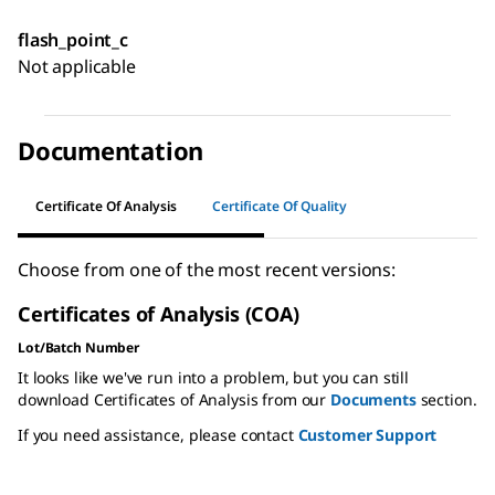
flash_point_c
Not applicable
Documentation
Certificate Of Analysis
Certificate Of Quality
Choose from one of the most recent versions:
Certificates of Analysis (COA)
Lot/Batch Number
It looks like we've run into a problem, but you can still
download Certificates of Analysis from our
Documents
section.
If you need assistance, please contact
Customer Support