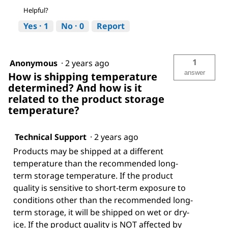
Helpful?
Yes ·
1
No ·
0
Report
1
Anonymous
·
2 years ago
answer
How is shipping temperature
determined? And how is it
related to the product storage
temperature?
Technical Support
·
2 years ago
Products may be shipped at a different
temperature than the recommended long-
term storage temperature. If the product
quality is sensitive to short-term exposure to
conditions other than the recommended long-
term storage, it will be shipped on wet or dry-
ice. If the product quality is NOT affected by