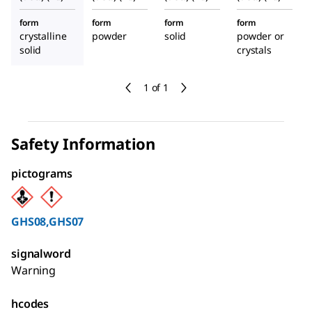
form
form
form
form
crystalline
powder
solid
powder or
solid
crystals
1 of 1
Safety Information
pictograms
GHS08,GHS07
signalword
Warning
hcodes