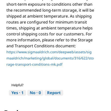
short-term exposure to conditions other than
the recommended long-term storage, it will be
shipped at ambient temperature. As shipping
routes are configured for minimum transit
times, shipping at ambient temperature helps
control shipping costs for our customers. For
more information, please refer to the Storage
and Transport Conditions document:
https://www.sigmaaldrich.com/deepweb/assets/sig
maaldrich/marketing/global/documents/316/622/sto
rage-transport-conditions-mk.pdf
Helpful?
Yes ·
1
No ·
0
Report