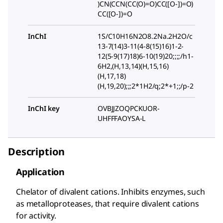
)CN(CCN(CC(O)=O)CC([O-])=O)
CC([O-])=O
InChI
1S/C10H16N2O8.2Na.2H2O/c
13-7(14)3-11(4-8(15)16)1-2-
12(5-9(17)18)6-10(19)20;;;;/h1-
6H2,(H,13,14)(H,15,16)
(H,17,18)
(H,19,20);;;2*1H2/q;2*+1;;/p-2
InChI key
OVBJJZOQPCKUOR-
UHFFFAOYSA-L
Description
Application
Chelator of divalent cations. Inhibits enzymes, such
as metalloproteases, that require divalent cations
for activity.