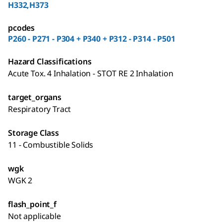
H332,H373
pcodes
P260 - P271 - P304 + P340 + P312 - P314 - P501
Hazard Classifications
Acute Tox. 4 Inhalation - STOT RE 2 Inhalation
target_organs
Respiratory Tract
Storage Class
11 - Combustible Solids
wgk
WGK 2
flash_point_f
Not applicable