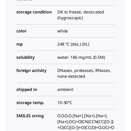
storage condition
OK to freeze, desiccated
(hygroscopic)
color
white
mp
248 °C (dec.) (lit.)
solubility
water: 186 mg/mL (0.5M)
foreign activity
DNases, proteases, RNases,
none detected
shipped in
ambient
storage temp.
10-30°C
SMILES string
O.O.O.O.[Na+].[Na+].[Na+].
[Na+].OC(=O)CN(CCN(CC([O-])
=O)CC([O-])=O)CC(O)=O.OC(=O