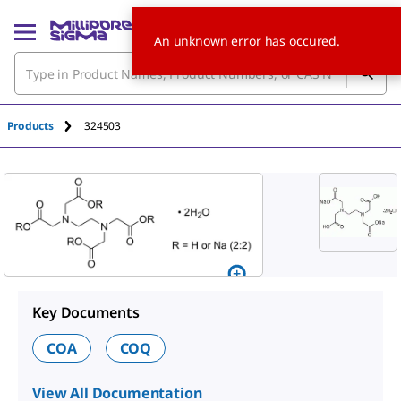
An unknown error has occured.
Products
324503
Key Documents
COA
COQ
View All Documentation