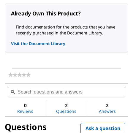
Already Own This Product?
Find documentation for the products that you have
recently purchased in the Document Library.
Visit the Document Library
★★★★★
★★★★★
No
rating
Search
Sea
value
questions
ϙ
ques
for
and
and
EDTA,
answers
ans
Disodium
0
2
2
Salt,
Reviews
Questions
Answers
Dihydrate,
Molecular
Questions
Biology
Ask a question
Grade