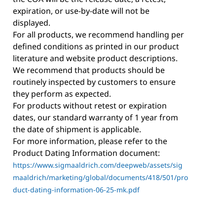
expiration, or use-by-date will not be
displayed.
For all products, we recommend handling per
defined conditions as printed in our product
literature and website product descriptions.
We recommend that products should be
routinely inspected by customers to ensure
they perform as expected.
For products without retest or expiration
dates, our standard warranty of 1 year from
the date of shipment is applicable.
For more information, please refer to the
Product Dating Information document:
https://www.sigmaaldrich.com/deepweb/assets/sig
maaldrich/marketing/global/documents/418/501/pro
duct-dating-information-06-25-mk.pdf