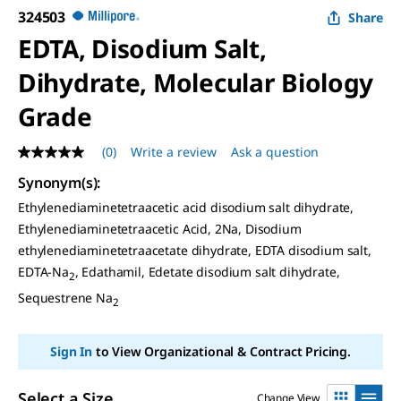
324503
Share
EDTA, Disodium Salt,
Dihydrate, Molecular Biology
Grade
(0)
Write a review
Ask a question
No
rating
Synonym(s)
:
value
Same
Ethylenediaminetetraacetic acid disodium salt dihydrate,
page
Ethylenediaminetetraacetic Acid, 2Na, Disodium
link.
ethylenediaminetetraacetate dihydrate, EDTA disodium salt,
EDTA-Na
, Edathamil, Edetate disodium salt dihydrate,
2
Sequestrene Na
2
Sign In
to View Organizational & Contract Pricing.
Select a Size
Change View