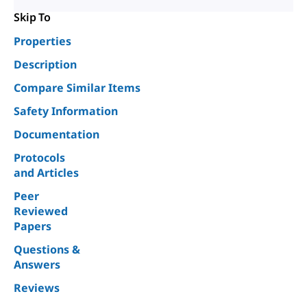
Skip To
Properties
Description
Compare Similar Items
Safety Information
Documentation
Protocols
and Articles
Peer
Reviewed
Papers
Questions &
Answers
Reviews