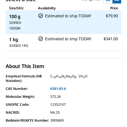
Size/SKU
Availability
Price
Estimated to ship TODAY
$79.90
100 g
324503-
100GM
Estimated to ship TODAY
$341.00
1 kg
324503-1KG
About This Item
Empirical Formula (Hill
C
H
N
Na
O
· 2H
O
10
14
2
2
8
2
Notation):
CAS Number:
6381-92-6
Molecular Weight:
372.24
UNSPSC Code:
12352107
NACRES:
NA.25
Beilstein/REAXYS Number:
3900609