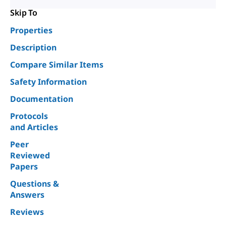
Skip To
Properties
Description
Compare Similar Items
Safety Information
Documentation
Protocols
and Articles
Peer
Reviewed
Papers
Questions &
Answers
Reviews