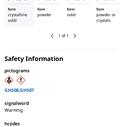
form
form
form
form
crystalline
powder
solid
powder or
solid
crystals
1 of 1
Safety Information
pictograms
GHS08,GHS07
signalword
Warning
hcodes