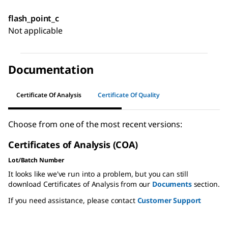
flash_point_c
Not applicable
Documentation
Certificate Of Analysis
Certificate Of Quality
Choose from one of the most recent versions:
Certificates of Analysis (COA)
Lot/Batch Number
It looks like we've run into a problem, but you can still
download Certificates of Analysis from our
Documents
section.
If you need assistance, please contact
Customer Support