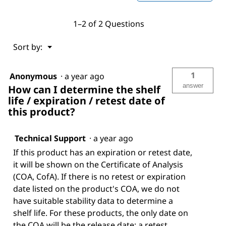
1–2 of 2 Questions
Menu
Sort by:
▼
1
Anonymous
·
a year ago
answer
How can I determine the shelf
life / expiration / retest date of
this product?
Technical Support
·
a year ago
If this product has an expiration or retest date,
it will be shown on the Certificate of Analysis
(COA, CofA). If there is no retest or expiration
date listed on the product's COA, we do not
have suitable stability data to determine a
shelf life. For these products, the only date on
the COA will be the release date; a retest,