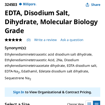
324503
Share
EDTA, Disodium Salt,
Dihydrate, Molecular Biology
Grade
(0)
Write a review
Ask a question
No
rating
Synonym(s)
:
value
Same
Ethylenediaminetetraacetic acid disodium salt dihydrate,
page
Ethylenediaminetetraacetic Acid, 2Na, Disodium
link.
ethylenediaminetetraacetate dihydrate, EDTA disodium salt,
EDTA-Na
, Edathamil, Edetate disodium salt dihydrate,
2
Sequestrene Na
2
Sign In
to View Organizational & Contract Pricing.
Select a Size
Change View