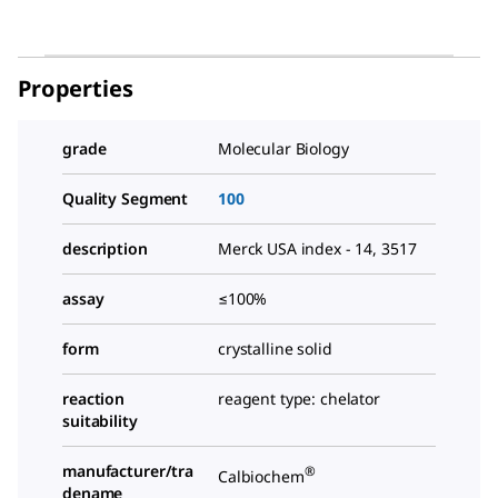
Properties
grade
Molecular Biology
Quality Segment
100
description
Merck USA index - 14, 3517
assay
≤100%
form
crystalline solid
reaction
reagent type: chelator
suitability
manufacturer/tra
®
Calbiochem
dename