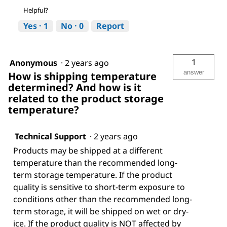
Helpful?
Yes ·
1
No ·
0
Report
1
Anonymous
·
2 years ago
answer
How is shipping temperature
determined? And how is it
related to the product storage
temperature?
Technical Support
·
2 years ago
Products may be shipped at a different
temperature than the recommended long-
term storage temperature. If the product
quality is sensitive to short-term exposure to
conditions other than the recommended long-
term storage, it will be shipped on wet or dry-
ice. If the product quality is NOT affected by