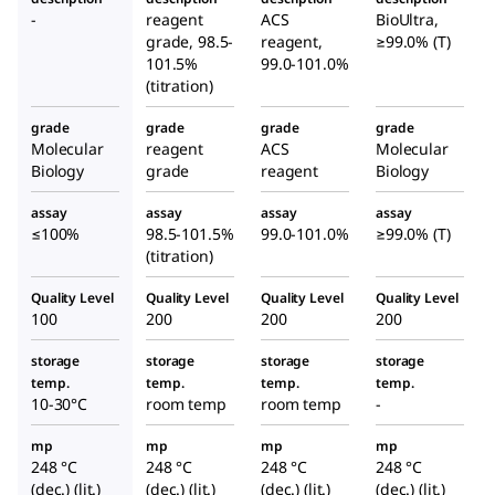
disodi
acid
ular
-
reagent
ACS
BioUltra,
um
disod
grade, 98.5-
reagent,
≥99.0% (T)
Biolog
salt
ium
101.5%
99.0-101.0%
y
(titration)
dihyd
salt
Grade
rate
dihyd
grade
grade
grade
grade
rate
Molecular
reagent
ACS
Molecular
Biology
grade
reagent
Biology
assay
assay
assay
assay
≤100%
98.5-101.5%
99.0-101.0%
≥99.0% (T)
(titration)
Quality Level
Quality Level
Quality Level
Quality Level
100
200
200
200
storage
storage
storage
storage
temp.
temp.
temp.
temp.
10-30°C
room temp
room temp
-
mp
mp
mp
mp
248 °C
248 °C
248 °C
248 °C
(dec.) (lit.)
(dec.) (lit.)
(dec.) (lit.)
(dec.) (lit.)