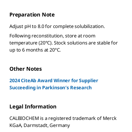
Preparation Note
Adjust pH to 8.0 for complete solubilization.
Following reconstitution, store at room
temperature (20°C). Stock solutions are stable for
up to 6 months at 20°C.
Other Notes
2024 CiteAb Award Winner for Supplier
Succeeding in Parkinson′s Research
Legal Information
CALBIOCHEM is a registered trademark of Merck
KGaA, Darmstadt, Germany