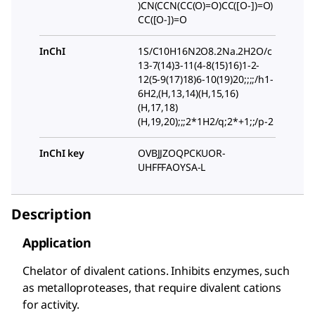
)CN(CCN(CC(O)=O)CC([O-])=O)
CC([O-])=O
InChI
1S/C10H16N2O8.2Na.2H2O/c
13-7(14)3-11(4-8(15)16)1-2-
12(5-9(17)18)6-10(19)20;;;;/h1-
6H2,(H,13,14)(H,15,16)
(H,17,18)
(H,19,20);;;2*1H2/q;2*+1;;/p-2
InChI key
OVBJJZOQPCKUOR-
UHFFFAOYSA-L
Description
Application
Chelator of divalent cations. Inhibits enzymes, such
as metalloproteases, that require divalent cations
for activity.