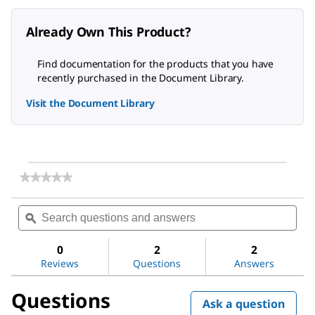
Already Own This Product?
Find documentation for the products that you have
recently purchased in the Document Library.
Visit the Document Library
★★★★★
★★★★★
No
rating
Search
Sea
value
questions
ϙ
ques
for
and
and
EDTA,
answers
ans
Disodium
0
2
2
Salt,
Reviews
Questions
Answers
Dihydrate,
Molecular
Questions
Biology
Ask a question
Grade