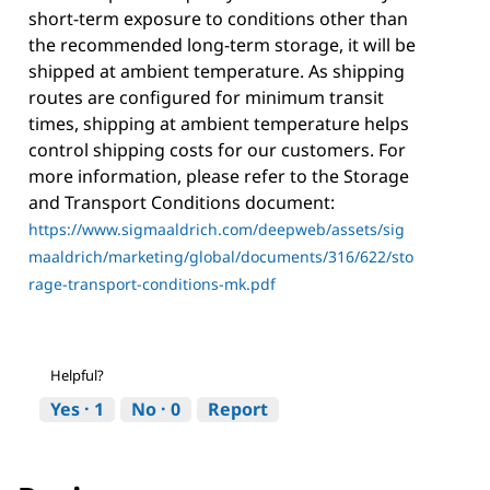
short-term exposure to conditions other than
the recommended long-term storage, it will be
shipped at ambient temperature. As shipping
routes are configured for minimum transit
times, shipping at ambient temperature helps
control shipping costs for our customers. For
more information, please refer to the Storage
and Transport Conditions document:
https://www.sigmaaldrich.com/deepweb/assets/sig
maaldrich/marketing/global/documents/316/622/sto
rage-transport-conditions-mk.pdf
Helpful?
Yes ·
1
No ·
0
Report