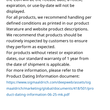
expiration, or use-by-date will not be
displayed.
For all products, we recommend handling per
defined conditions as printed in our product
literature and website product descriptions.
We recommend that products should be
routinely inspected by customers to ensure
they perform as expected.
For products without retest or expiration
dates, our standard warranty of 1 year from
the date of shipment is applicable.
For more information, please refer to the
Product Dating Information document:
https://www.sigmaaldrich.com/deepweb/assets/sig
maaldrich/marketing/global/documents/418/501/pro
duct-dating-information-06-25-mk.pdf