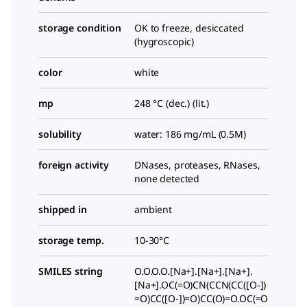
storage condition
OK to freeze, desiccated
(hygroscopic)
color
white
mp
248 °C (dec.) (lit.)
solubility
water: 186 mg/mL (0.5M)
foreign activity
DNases, proteases, RNases,
none detected
shipped in
ambient
storage temp.
10-30°C
SMILES string
O.O.O.O.[Na+].[Na+].[Na+].
[Na+].OC(=O)CN(CCN(CC([O-])
=O)CC([O-])=O)CC(O)=O.OC(=O