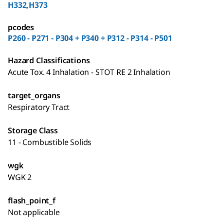
H332,H373
pcodes
P260 - P271 - P304 + P340 + P312 - P314 - P501
Hazard Classifications
Acute Tox. 4 Inhalation - STOT RE 2 Inhalation
target_organs
Respiratory Tract
Storage Class
11 - Combustible Solids
wgk
WGK 2
flash_point_f
Not applicable