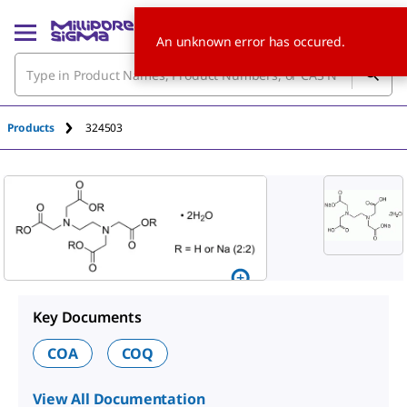
An unknown error has occured.
Products
324503
Key Documents
COA
COQ
View All Documentation