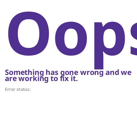
Oop
Something has gone wrong and we
are working to fix it.
Error status: