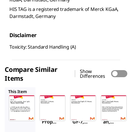
HIS TAG is a registered trademark of Merck KGaA,
Darmstadt, Germany
Disclaimer
Toxicity: Standard Handling (A)
Compare Similar
Show
Differences
Items
422426
440319
371206
This Item
Sigma-
Sigma-
Sigma-
Aldrich
Aldrich
Aldrich
345749
422426
440319
GDF-8
KGF/F
Lumic
Prope
GF-7,
an,
ptide,
Mouse
His•Ta