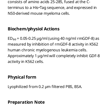
consists of amino acids 25-285, fused at the C-
terminus to a His•Tag
sequence, and expressed in
NS0-derived mouse myeloma cells.
Biochem/physiol Actions
ED₅₀ = 0.05-0.25 µg/ml (using 40 ng/ml rmGDF-8) as
measured by inhibition of rmGDF-8 activity in K562
human chronic myelogenous leukemia cells.
Approximately 1 µg/ml will completely inhibit GDF-8
activity in K562 cells.
Physical form
Lyophilized from 0.2 µm filtered PBS, BSA.
Preparation Note