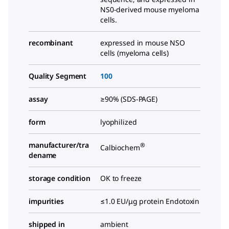
NS0-derived mouse myeloma
cells.
recombinant
expressed in mouse NSO
cells (myeloma cells)
Quality Segment
100
assay
≥90% (SDS-PAGE)
form
lyophilized
manufacturer/tra
®
Calbiochem
dename
storage condition
OK to freeze
impurities
≤1.0 EU/μg protein Endotoxin
shipped in
ambient