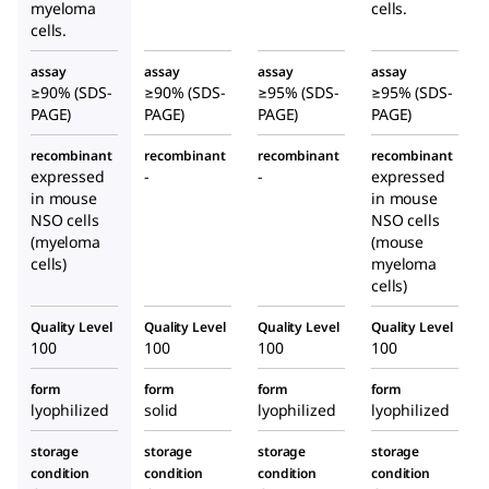
myeloma
cells.
cells.
assay
assay
assay
assay
≥90% (SDS-
≥90% (SDS-
≥95% (SDS-
≥95% (SDS-
PAGE)
PAGE)
PAGE)
PAGE)
recombinant
recombinant
recombinant
recombinant
expressed
-
-
expressed
in mouse
in mouse
NSO cells
NSO cells
(myeloma
(mouse
cells)
myeloma
cells)
Quality Level
Quality Level
Quality Level
Quality Level
100
100
100
100
form
form
form
form
lyophilized
solid
lyophilized
lyophilized
storage
storage
storage
storage
condition
condition
condition
condition