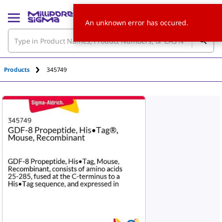
An unknown error has occured.
Products
345749