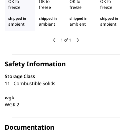
OK to
OK to
OK to
OK to
freeze
freeze
freeze
freeze
shipped in
shipped in
shipped in
shipped in
ambient
ambient
ambient
ambient
1 of 1
Safety Information
Storage Class
11 - Combustible Solids
wgk
WGK 2
Documentation