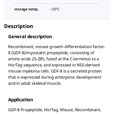
storage temp.
−20°C
Description
General description
Recombinant, mouse growth differentiation factor-
8 (GDF-8)/myostatin propeptide, consisting of
amino acids 25-285, fused at the C-terminus to a
His•Tag
sequence, and expressed in NS0-derived
mouse myeloma cells. GDF-8 is a secreted protein
that is expressed during embryonic development
and in adult skeletal muscle.
Application
GDF-8 Propeptide, His•Tag
, Mouse, Recombinant,