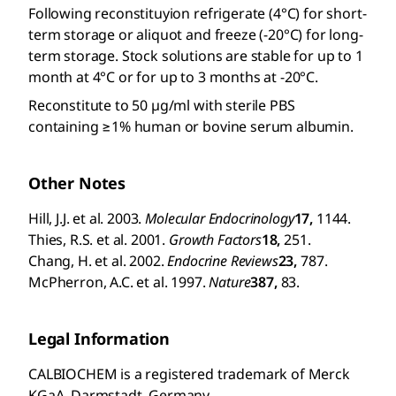
Following reconstituyion refrigerate (4°C) for short-
term storage or aliquot and freeze (-20°C) for long-
term storage. Stock solutions are stable for up to 1
month at 4°C or for up to 3 months at -20°C.
Reconstitute to 50 µg/ml with sterile PBS
containing ≥1% human or bovine serum albumin.
Other Notes
Hill, J.J. et al. 2003.
Molecular Endocrinology
17,
1144.
Thies, R.S. et al. 2001.
Growth Factors
18,
251.
Chang, H. et al. 2002.
Endocrine Reviews
23,
787.
McPherron, A.C. et al. 1997.
Nature
387,
83.
Legal Information
CALBIOCHEM is a registered trademark of Merck
KGaA, Darmstadt, Germany