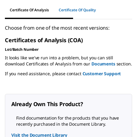
Certificate Of Analysis
Certificate Of Quality
Choose from one of the most recent versions:
Certificates of Analysis (COA)
Lot/Batch Number
It looks like we've run into a problem, but you can still
download Certificates of Analysis from our
Documents
section.
If you need assistance, please contact
Customer Support
Already Own This Product?
Find documentation for the products that you have
recently purchased in the Document Library.
Visit the Document Library