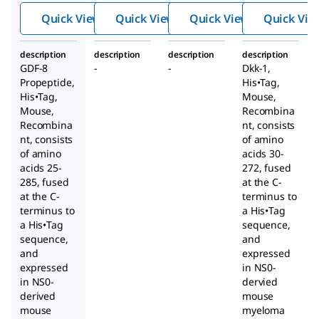
®
His•Ta
,
g
, CF,
Quick View
Quick View
Quick View
Quick Vie
®
g
,
Recom
Mouse
Mouse
binant
,
description
description
description
description
,
Recom
GDF-8
-
-
Dkk-1,
Recom
binant
Propeptide,
His•Tag
,
binant
His•Tag
,
Mouse,
Mouse,
Recombina
Recombina
nt, consists
nt, consists
of amino
of amino
acids 30-
acids 25-
272, fused
285, fused
at the C-
at the C-
terminus to
terminus to
a His•Tag
a His•Tag
sequence,
sequence,
and
and
expressed
expressed
in NS0-
in NS0-
dervied
derived
mouse
mouse
myeloma