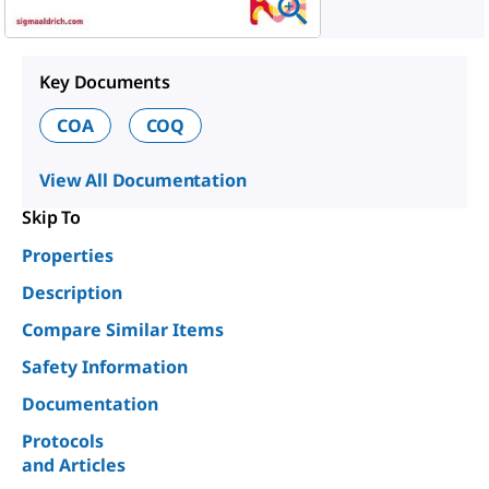
Key Documents
COA
COQ
View All Documentation
Skip To
Properties
Description
Compare Similar Items
Safety Information
Documentation
Protocols
and Articles