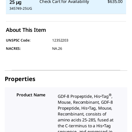
Check Cart for Availability
$635.00
25 μg
345749-25UG
About This Item
UNSPSC Code:
12352203
NACRES:
NA.26
Properties
Product Name
®
GDF-8 Propeptide, His•Tag
,
Mouse, Recombinant, GDF-8
Propeptide, His•Tag
, Mouse,
Recombinant, consists of
amino acids 25-285, fused at
the C-terminus to a His•Tag
sequence, and expressed in