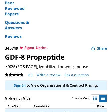
Peer
Reviewed
Papers
Questions &
Answers
Reviews
345749
Share
GDF-8 Propeptide
≥90% (SDS-PAGE), lyophilized powder, mouse
(0)
Write a review
Ask a question
No
rating
value
Sign In
to View Organizational & Contract Pricing.
Same
page
link.
Select a Size
Change View
Size/SKU
Availability
Price