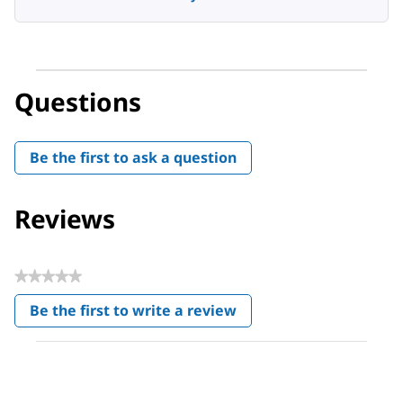
Questions
Be the first to ask a question
Reviews
★★★★★
No
Be the first to write a review
rating
.
value
This
action
will
open