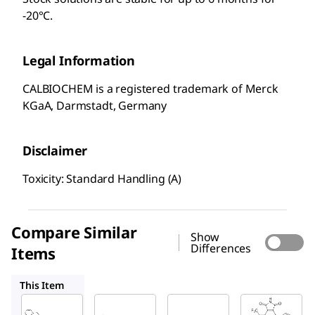
-20°C.
Legal Information
CALBIOCHEM is a registered trademark of Merck
KGaA, Darmstadt, Germany
Disclaimer
Toxicity: Standard Handling (A)
Compare Similar
Show
Differences
Items
420202
361549
420148
This Item
Sigma-
Sigma-
Sigma-
Aldrich
Aldrich
Aldrich