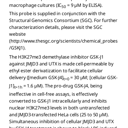
macrophage cultures (IC
= 9 µM by ELISA).
50
This probe is supplied in conjunction with the
Structural Genomics Consortium (SGC). For further
characterization details, please visit the SGC
website
(http://www.thesgc.org/scientists/chemical_probes
/GSKJ1).
The H3K27me3 demethylase inhibitor GSK-J1
against JMJD3 and UTX is made cell-permeable by
ethyl ester derivatization to facilitate cellular
delivery ([medium GSK-J4]
= 30 µM; [cellular GSK-
t=0
J1]
= 1.6 µM). The pro-drug GSK-J4, being
t=1h
ineffective in cell-free assays, is effectively
converted to GSK-J1 intracellularly and inhibits
nuclear H3K27me3 levels in both untransfected
and JMJD3-transfected HeLa cells (25 to 50 µM).
Simultaneous inhibition of cellular JMJD3 and UTX