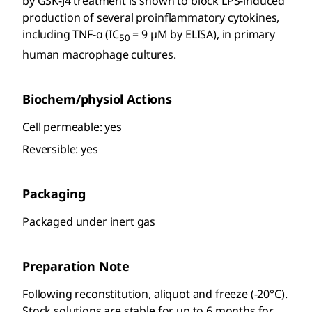
by GSK-J4 treatment is shown to block LPS-induced
production of several proinflammatory cytokines,
including TNF-α (IC
= 9 µM by ELISA), in primary
50
human macrophage cultures.
Biochem/physiol Actions
Cell permeable: yes
Reversible: yes
Packaging
Packaged under inert gas
Preparation Note
Following reconstitution, aliquot and freeze (-20°C).
Stock solutions are stable for up to 6 months for