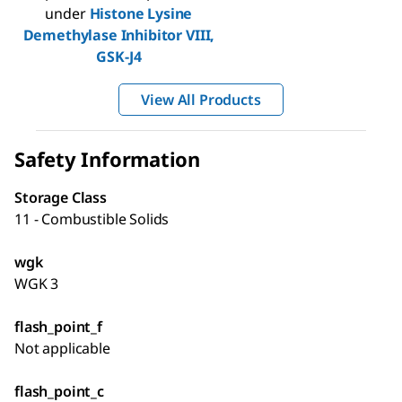
under
Histone Lysine
Demethylase Inhibitor VIII,
GSK-J4
View All Products
Safety Information
Storage Class
11 - Combustible Solids
wgk
WGK 3
flash_point_f
Not applicable
flash_point_c