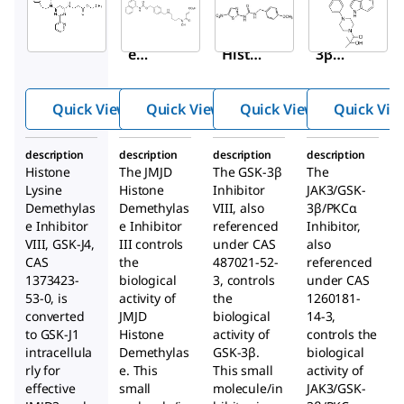
420205
420202
361549
Histon
JMJD
GSK-
e
Histon
3β
Lysine
e
Inhibit
Demet
Demet
or VIII
Quick View
Quick View
Quick View
Quick Vie
hylase
hylase
Inhibit
Inhibit
description
description
description
description
or VIII,
or III
Histone
The JMJD
The GSK-3β
The
GSK-J4
Lysine
Histone
Inhibitor
JAK3/GSK-
Demethylas
Demethylas
VIII, also
3β/PKCα
e Inhibitor
e Inhibitor
referenced
Inhibitor,
VIII, GSK-J4,
III controls
under CAS
also
CAS
the
487021-52-
referenced
1373423-
biological
3, controls
under CAS
53-0, is
activity of
the
1260181-
converted
JMJD
biological
14-3,
to GSK-J1
Histone
activity of
controls the
intracellula
Demethylas
GSK-3β.
biological
rly for
e. This
This small
activity of
effective
small
molecule/in
JAK3/GSK-