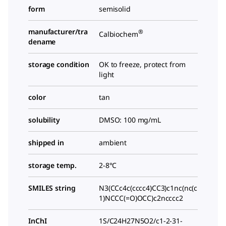
form
semisolid
manufacturer/tra
®
Calbiochem
dename
storage condition
OK to freeze, protect from
light
color
tan
solubility
DMSO: 100 mg/mL
shipped in
ambient
storage temp.
2-8°C
SMILES string
N3(CCc4c(cccc4)CC3)c1nc(nc(c
1)NCCC(=O)OCC)c2ncccc2
InChI
1S/C24H27N5O2/c1-2-31-