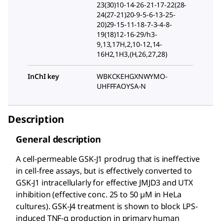
23(30)10-14-26-21-17-22(28-
24(27-21)20-9-5-6-13-25-
20)29-15-11-18-7-3-4-8-
19(18)12-16-29/h3-
9,13,17H,2,10-12,14-
16H2,1H3,(H,26,27,28)
InChI key
WBKCKEHGXNWYMO-
UHFFFAOYSA-N
Description
General description
A cell-permeable GSK-J1 prodrug that is ineffective
in cell-free assays, but is effectively converted to
GSK-J1 intracellularly for effective JMJD3 and UTX
inhibition (effective conc. 25 to 50 µM in HeLa
cultures). GSK-J4 treatment is shown to block LPS-
induced TNF-α production in primary human