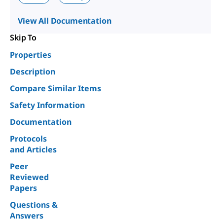
View All Documentation
Skip To
Properties
Description
Compare Similar Items
Safety Information
Documentation
Protocols
and Articles
Peer
Reviewed
Papers
Questions &
Answers