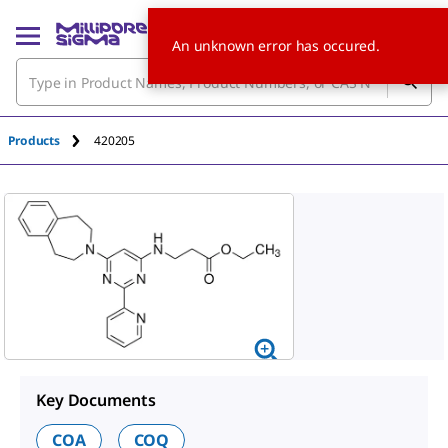
An unknown error has occured.
Products
420205
Key Documents
COA
COQ