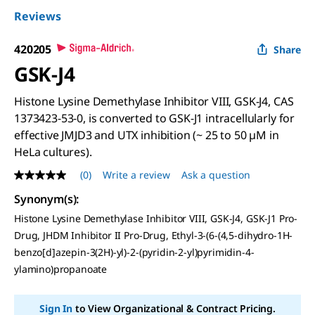
Reviews
420205
Share
GSK-J4
Histone Lysine Demethylase Inhibitor VIII, GSK-J4, CAS
1373423-53-0, is converted to GSK-J1 intracellularly for
effective JMJD3 and UTX inhibition (~ 25 to 50 µM in
HeLa cultures).
(0)
Write a review
Ask a question
No
rating
Synonym(s)
:
value
Same
Histone Lysine Demethylase Inhibitor VIII, GSK-J4, GSK-J1 Pro-
page
Drug, JHDM Inhibitor II Pro-Drug, Ethyl-3-(6-(4,5-dihydro-1H-
link.
benzo[d]azepin-3(2H)-yl)-2-(pyridin-2-yl)pyrimidin-4-
ylamino)propanoate
Sign In
to View Organizational & Contract Pricing.