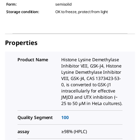
Form
:
semisolid
Storage condition
:
OK to freeze, protect from light
Properties
Product Name
Histone Lysine Demethylase
Inhibitor VIII, GSK-J4, Histone
Lysine Demethylase Inhibitor
VIII, GSK-J4, CAS 1373423-53-
0, is converted to GSK-J1
intracellularly for effective
JMJD3 and UTX inhibition (~
25 to 50 µM in HeLa cultures).
Quality Segment
100
assay
≥98% (HPLC)