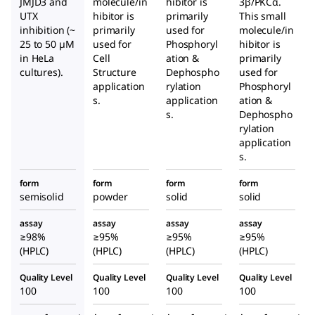
JMJD3 and
molecule/in
hibitor is
3β/PKCα.
UTX
hibitor is
primarily
This small
inhibition (~
primarily
used for
molecule/in
25 to 50 µM
used for
Phosphoryl
hibitor is
in HeLa
Cell
ation &
primarily
cultures).
Structure
Dephospho
used for
application
rylation
Phosphoryl
s.
application
ation &
s.
Dephospho
rylation
application
s.
form
form
form
form
semisolid
powder
solid
solid
assay
assay
assay
assay
≥98%
≥95%
≥95%
≥95%
(HPLC)
(HPLC)
(HPLC)
(HPLC)
Quality Level
Quality Level
Quality Level
Quality Level
100
100
100
100