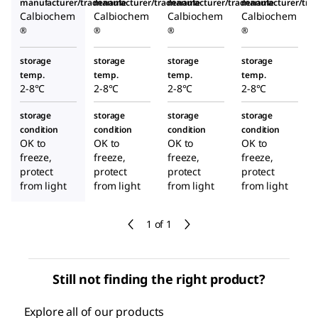
manufacturer/tradename
manufacturer/tradename
manufacturer/tradename
manufacturer/tr
Calbiochem
Calbiochem
Calbiochem
Calbiochem
®
®
®
®
storage
storage
storage
storage
temp.
temp.
temp.
temp.
2-8°C
2-8°C
2-8°C
2-8°C
storage
storage
storage
storage
condition
condition
condition
condition
OK to
OK to
OK to
OK to
freeze,
freeze,
freeze,
freeze,
protect
protect
protect
protect
from light
from light
from light
from light
1 of 1
Still not finding the right product?
Explore all of our products