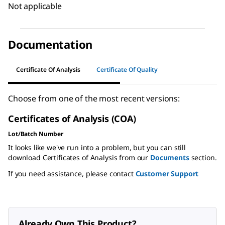
Not applicable
Documentation
Certificate Of Analysis
Certificate Of Quality
Choose from one of the most recent versions:
Certificates of Analysis (COA)
Lot/Batch Number
It looks like we've run into a problem, but you can still
download Certificates of Analysis from our
Documents
section.
If you need assistance, please contact
Customer Support
Already Own This Product?