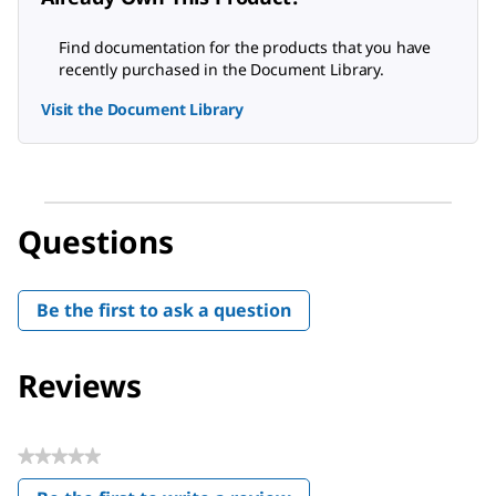
Find documentation for the products that you have
recently purchased in the Document Library.
Visit the Document Library
Questions
Be the first to ask a question
Reviews
★★★★★
No