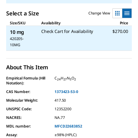
Select a Size
Change View
Size/SKU
Availability
Price
Check Cart for Availability
$270.00
10 mg
420205-
10MG
About This Item
Empirical Formula (Hill
C
H
N
O
24
27
5
2
Notation):
CAS Number:
1373423-53-0
Molecular Weight:
417.50
UNSPSC Code:
12352200
NACRES:
NA.77
MDL number:
MFCD22683852
Assay
:
≥98% (HPLC)