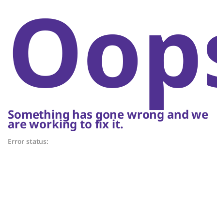
Oop
Something has gone wrong and we
are working to fix it.
Error status: