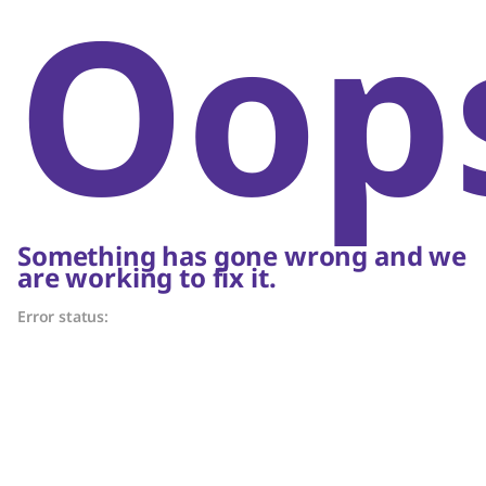
Oop
Something has gone wrong and we
are working to fix it.
Error status: