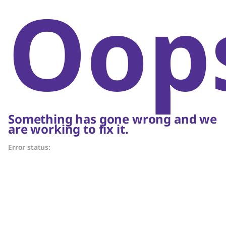
Oop
Something has gone wrong and we
are working to fix it.
Error status: