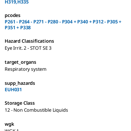
H319,H335
pcodes
P261 - P264 - P271 - P280 - P304 + P340 + P312 - P305 +
P351 + P338
Hazard Classifications
Eye Irrit. 2 - STOT SE 3
target_organs
Respiratory system
supp_hazards
EUH031
Storage Class
12 - Non Combustible Liquids
wgk