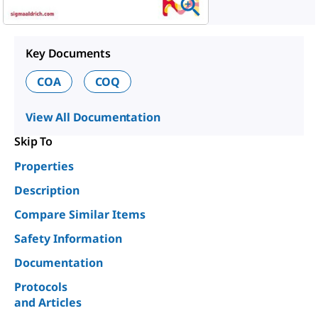
Key Documents
COA
COQ
View All Documentation
Skip To
Properties
Description
Compare Similar Items
Safety Information
Documentation
Protocols
and Articles