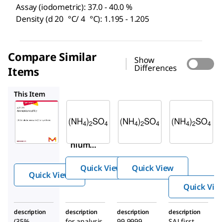
Assay (iodometric): 37.0 - 40.0 %
Density (d 20 °C/ 4 °C): 1.195 - 1.205
Compare Similar
Show
Differences
Items
1.01217
1.01209
01-5120
This Item
Sigma-
Supelco
Supelco
Aldrich
1.01217
1.01209
8.01221
Ammo
Ammo
Ammo
nium
nium
nium
sulfate
sulfate
sulfite
Quick View
Quick View
Quick View
Quick Vie
description
description
description
description
(35%
for analysis
99.9999
SAJ first