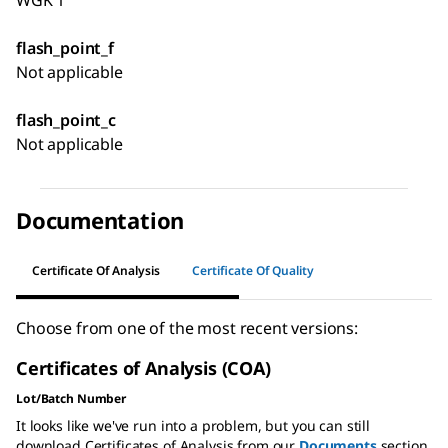
WGK 1
flash_point_f
Not applicable
flash_point_c
Not applicable
Documentation
Certificate Of Analysis
Certificate Of Quality
Choose from one of the most recent versions:
Certificates of Analysis (COA)
Lot/Batch Number
It looks like we've run into a problem, but you can still
download Certificates of Analysis from our
Documents
section.