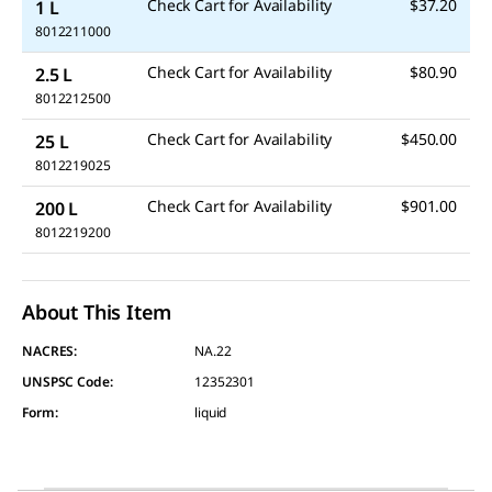
Check Cart for Availability
$37.20
1 L
8012211000
Check Cart for Availability
$80.90
2.5 L
8012212500
Check Cart for Availability
$450.00
25 L
8012219025
Check Cart for Availability
$901.00
200 L
8012219200
About This Item
NACRES:
NA.22
UNSPSC Code:
12352301
Form
:
liquid