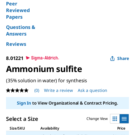
Peer
Reviewed
Papers
Questions &
Answers
Reviews
8.01221
Share
Ammonium sulfite
(35% solution in water) for synthesis
(0)
Write a review
Ask a question
No
rating
value
Sign In
to View Organizational & Contract Pricing.
Same
page
link.
Select a Size
Change View
Size/SKU
Availability
Price