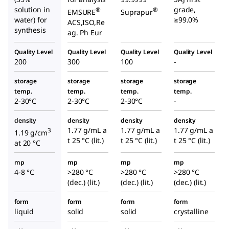
solution in
grade,
®
®
EMSURE
Suprapur
water) for
≥99.0%
ACS,ISO,Re
synthesis
ag. Ph Eur
Quality Level
Quality Level
Quality Level
Quality Level
200
300
100
-
storage
storage
storage
storage
temp.
temp.
temp.
temp.
2-30°C
2-30°C
2-30°C
-
density
density
density
density
1.77 g/mL a
1.77 g/mL a
1.77 g/mL a
3
1.19 g/cm
t 25 °C (lit.)
t 25 °C (lit.)
t 25 °C (lit.)
at 20 °C
mp
mp
mp
mp
4-8 °C
>280 °C
>280 °C
>280 °C
(dec.) (lit.)
(dec.) (lit.)
(dec.) (lit.)
form
form
form
form
liquid
solid
solid
crystalline