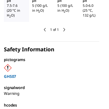
pH
pH
pH
pH
7.5-7.6
5 (100 g/L
5 (100 g/L
5.0-6.0
(20 °C in
in H
O)
in H
O)
(25 °C,
2
2
H
O)
132 g/L)
2
1 of 1
Safety Information
pictograms
GHS07
signalword
Warning
hcodes