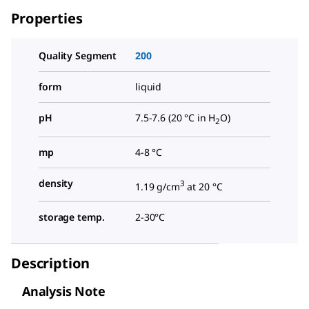
Properties
Quality Segment
200
form
liquid
pH
7.5-7.6 (20 °C in H
O)
2
mp
4-8 °C
density
3
1.19 g/cm
at 20 °C
storage temp.
2-30°C
Description
Analysis Note