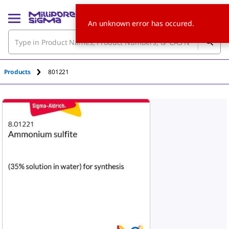
An unknown error has occured.
Products
801221