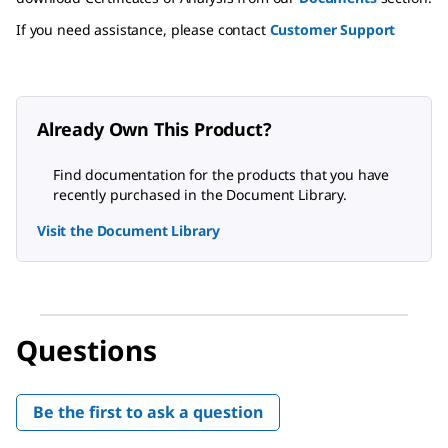
If you need assistance, please contact
Customer Support
Already Own This Product?
Find documentation for the products that you have
recently purchased in the Document Library.
Visit the Document Library
Questions
Be the first to ask a question