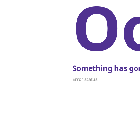
O
Something has gon
Error status: