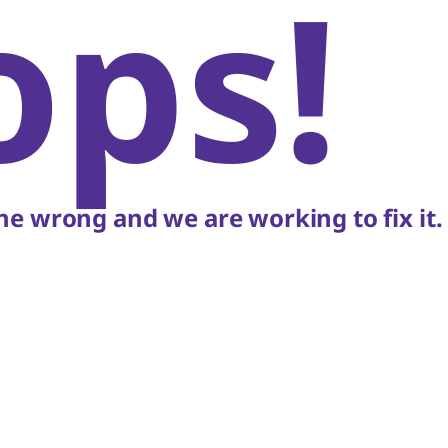
ops!
e wrong and we are working to fix it.