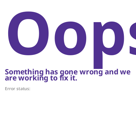
Oop
Something has gone wrong and we
are working to fix it.
Error status: