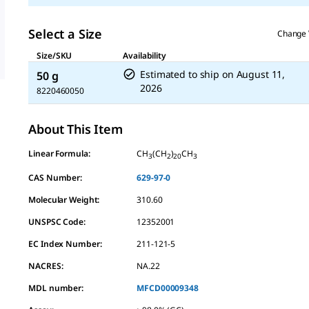
Select a Size
Change 
Size/SKU
Availability
Estimated to ship on
August 11,
50 g
2026
8220460050
About This Item
Linear Formula:
CH
(CH
)
CH
3
2
20
3
CAS Number:
629-97-0
Molecular Weight:
310.60
UNSPSC Code:
12352001
EC Index Number:
211-121-5
NACRES:
NA.22
MDL number:
MFCD00009348