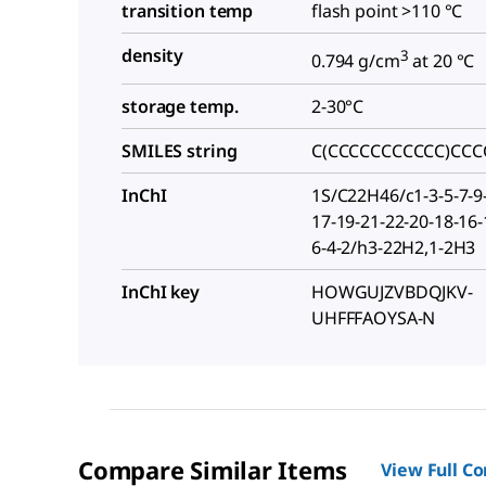
transition temp
flash point >110 °C
density
3
0.794 g/cm
at 20 °C
storage temp.
2-30°C
SMILES string
C(CCCCCCCCCCC)CCC
InChI
1S/C22H46/c1-3-5-7-9
17-19-21-22-20-18-16-
6-4-2/h3-22H2,1-2H3
InChI key
HOWGUJZVBDQJKV-
UHFFFAOYSA-N
Compare Similar Items
View Full C