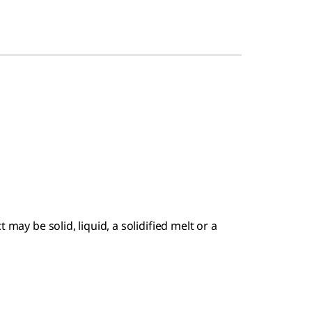
 may be solid, liquid, a solidified melt or a