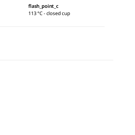
flash_point_c
113 °C - closed cup