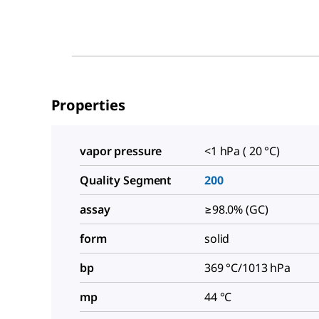
Properties
vapor pressure
<1 hPa ( 20 °C)
Quality Segment
200
assay
≥98.0% (GC)
form
solid
bp
369 °C/1013 hPa
mp
44 °C