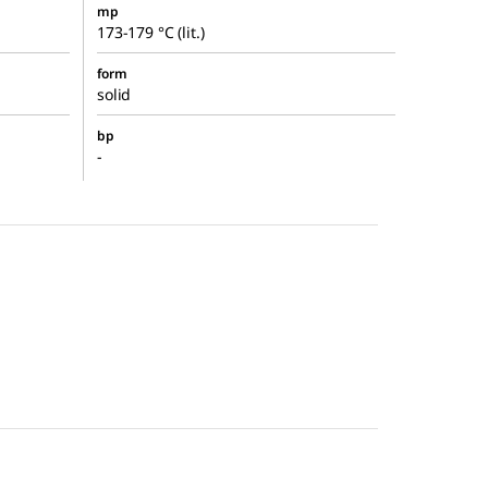
mp
173-179 °C (lit.)
form
solid
bp
-