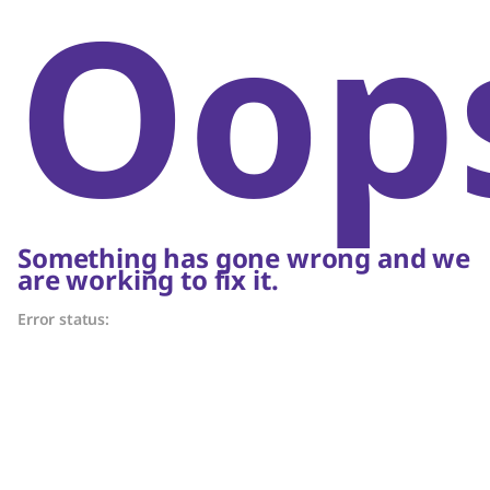
Oop
Something has gone wrong and we
are working to fix it.
Error status: