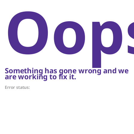
Oop
Something has gone wrong and we
are working to fix it.
Error status: