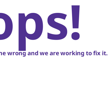
ops!
e wrong and we are working to fix it.