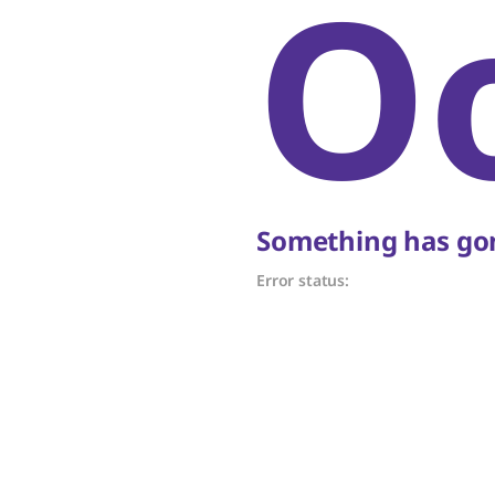
O
Something has gon
Error status: