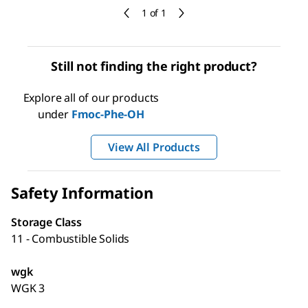
1 of 1
Still not finding the right product?
Explore all of our products
under
Fmoc-Phe-OH
View All Products
Safety Information
Storage Class
11 - Combustible Solids
wgk
WGK 3