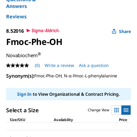
Answers
Reviews
8.52016
Share
Fmoc-Phe-OH
®
Novabiochem
(0)
Write a review
Ask a question
No
rating
Synonym(s)
:
Fmoc-Phe-OH, N-α-Fmoc-L-phenylalanine
value
Same
page
link.
Sign In
to View Organizational & Contract Pricing.
Select a Size
Change View
Size/SKU
Availability
Price