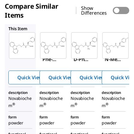
Compare Similar
Show
Differences
Items
8.52148
8.52137
8.52214
This Item
Sigma-
Sigma-
Sigma-
Aldrich
Aldrich
Aldrich
8.52016
8.52148
8.52137
Fmoc-
Fmoc-
Fmoc-
Phe-
D-Phe-
N-Me-
OH
OH
Phe-
OH
Quick View
Quick View
Quick View
Quick Vie
description
description
description
description
Novabioche
Novabioche
Novabioche
Novabioche
®
®
®
®
m
m
m
m
form
form
form
form
powder
powder
powder
powder