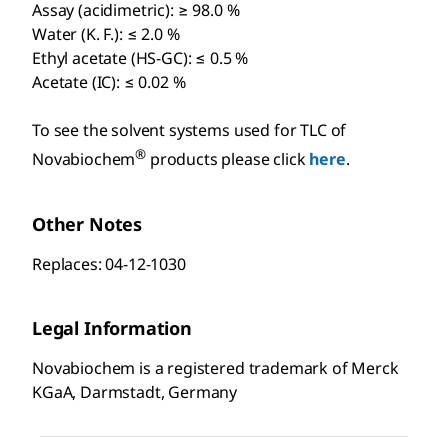
Assay (acidimetric): ≥ 98.0 %
Water (K. F.): ≤ 2.0 %
Ethyl acetate (HS-GC): ≤ 0.5 %
Acetate (IC): ≤ 0.02 %
To see the solvent systems used for TLC of
®
Novabiochem
products please click
here
.
Other Notes
Replaces: 04-12-1030
Legal Information
Novabiochem is a registered trademark of Merck
KGaA, Darmstadt, Germany