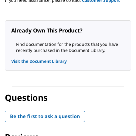
If you need assistance, please contact
Customer Support
Already Own This Product?
Find documentation for the products that you have
recently purchased in the Document Library.
Visit the Document Library
Questions
Be the first to ask a question