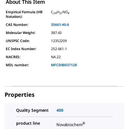
About This Item
Empirical Formula (Hill
C
H
NO
24
21
4
Notation):
CAS Number:
35661-40-6
Molecular Weight:
387.43
UNSPSC Code:
12352209
EC Index Number:
252-661-1
NACRES:
NA.22
MDL number:
MFCD00037128
Properties
Quality Segment
400
product line
®
Novabiochem