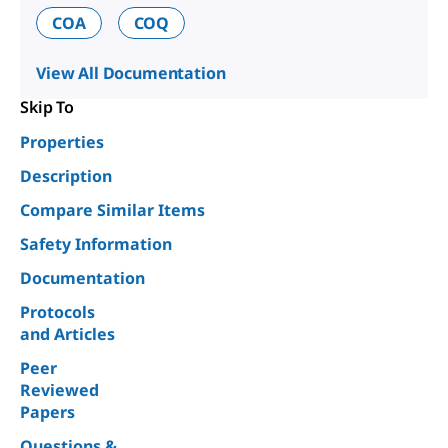
COA
COQ
View All Documentation
Skip To
Properties
Description
Compare Similar Items
Safety Information
Documentation
Protocols
and Articles
Peer
Reviewed
Papers
Questions &