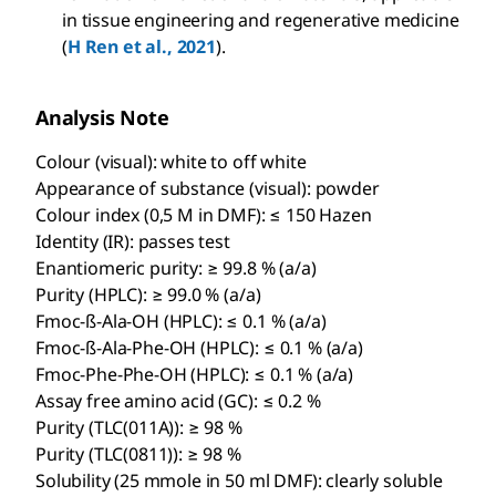
in tissue engineering and regenerative medicine
(
H Ren et al., 2021
).
Analysis Note
Colour (visual): white to off white
Appearance of substance (visual): powder
Colour index (0,5 M in DMF): ≤ 150 Hazen
Identity (IR): passes test
Enantiomeric purity: ≥ 99.8 % (a/a)
Purity (HPLC): ≥ 99.0 % (a/a)
Fmoc-ß-Ala-OH (HPLC): ≤ 0.1 % (a/a)
Fmoc-ß-Ala-Phe-OH (HPLC): ≤ 0.1 % (a/a)
Fmoc-Phe-Phe-OH (HPLC): ≤ 0.1 % (a/a)
Assay free amino acid (GC): ≤ 0.2 %
Purity (TLC(011A)): ≥ 98 %
Purity (TLC(0811)): ≥ 98 %
Solubility (25 mmole in 50 ml DMF): clearly soluble