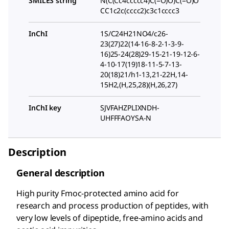
SMILES string
N(C(Cc4ccccc4)C(=O)O)C(=O)O
CC1c2c(cccc2)c3c1cccc3
InChI
1S/C24H21NO4/c26-
23(27)22(14-16-8-2-1-3-9-
16)25-24(28)29-15-21-19-12-6-
4-10-17(19)18-11-5-7-13-
20(18)21/h1-13,21-22H,14-
15H2,(H,25,28)(H,26,27)
InChI key
SJVFAHZPLIXNDH-
UHFFFAOYSA-N
Description
General description
High purity Fmoc-protected amino acid for
research and process production of peptides, with
very low levels of dipeptide, free-amino acids and