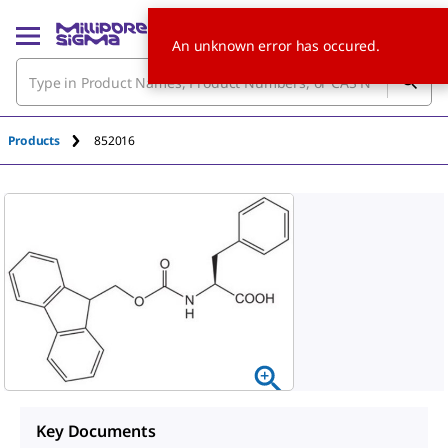
An unknown error has occured.
Products
852016
Key Documents