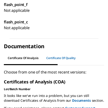
flash_point_f
Not applicable
flash_point_c
Not applicable
Documentation
Certificate Of Analysis
Certificate Of Quality
Choose from one of the most recent versions:
Certificates of Analysis (COA)
Lot/Batch Number
It looks like we've run into a problem, but you can still
download Certificates of Analysis from our
Documents
section.