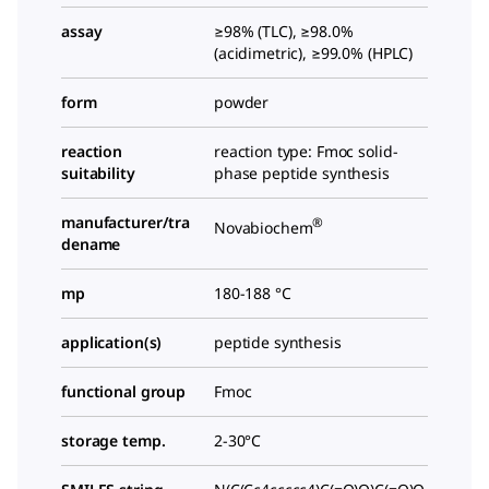
assay
≥98% (TLC), ≥98.0%
(acidimetric), ≥99.0% (HPLC)
form
powder
reaction
reaction type: Fmoc solid-
suitability
phase peptide synthesis
manufacturer/tra
®
Novabiochem
dename
mp
180-188 °C
application(s)
peptide synthesis
functional group
Fmoc
storage temp.
2-30°C