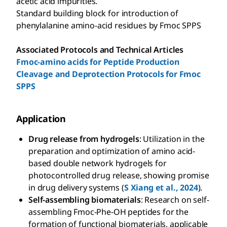
acetic acid impurities.
Standard building block for introduction of
phenylalanine amino-acid residues by Fmoc SPPS
Associated Protocols and Technical Articles
Fmoc-amino acids for Peptide Production
Cleavage and Deprotection Protocols for Fmoc
SPPS
Application
Drug release from hydrogels
: Utilization in the
preparation and optimization of amino acid-
based double network hydrogels for
photocontrolled drug release, showing promise
in drug delivery systems (
S Xiang et al., 2024
).
Self-assembling biomaterials
: Research on self-
assembling Fmoc-Phe-OH peptides for the
formation of functional biomaterials, applicable