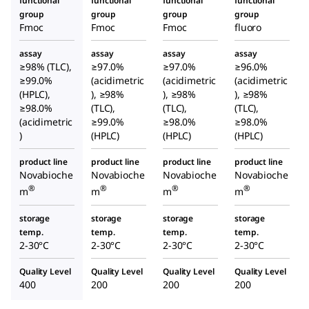
functional
functional
functional
functional
group
group
group
group
Fmoc
Fmoc
Fmoc
fluoro
assay
assay
assay
assay
≥98% (TLC),
≥97.0%
≥97.0%
≥96.0%
≥99.0%
(acidimetric
(acidimetric
(acidimetric
(HPLC),
), ≥98%
), ≥98%
), ≥98%
≥98.0%
(TLC),
(TLC),
(TLC),
(acidimetric
≥99.0%
≥98.0%
≥98.0%
)
(HPLC)
(HPLC)
(HPLC)
product line
product line
product line
product line
Novabioche
Novabioche
Novabioche
Novabioche
®
®
®
®
m
m
m
m
storage
storage
storage
storage
temp.
temp.
temp.
temp.
2-30°C
2-30°C
2-30°C
2-30°C
Quality Level
Quality Level
Quality Level
Quality Level
400
200
200
200