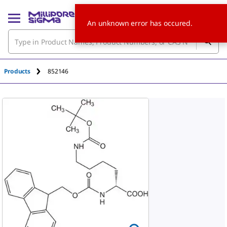
An unknown error has occured.
Products
852146