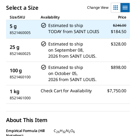
Select a Size
Change View
Size/SKU
Availability
Price
Estimated to ship
5 g
$246.00
TODAY
from
SAINT LOUIS
$184.50
8521460005
Estimated to ship
$328.00
25 g
on
September 08,
8521460025
2026
from
SAINT LOUIS.
Estimated to ship
$898.00
100 g
on
October 05,
8521460100
2026
from
SAINT LOUIS.
Check Cart for Availability
$7,750.00
1 kg
8521461000
About This Item
Empirical Formula (Hill
C
H
N
O
26
32
2
6
Notation):