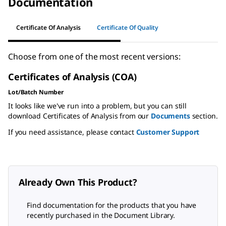
Documentation
Certificate Of Analysis
Certificate Of Quality
Choose from one of the most recent versions:
Certificates of Analysis (COA)
Lot/Batch Number
It looks like we've run into a problem, but you can still
download Certificates of Analysis from our
Documents
section.
If you need assistance, please contact
Customer Support
Already Own This Product?
Find documentation for the products that you have
recently purchased in the Document Library.