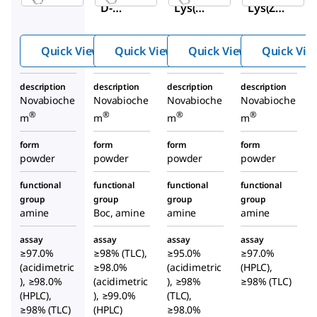
D-
Lys(Bo
Lys(Z)-
Lys(Bo
c)-OH
OH
c)-OH
Quick View
Quick View
Quick View
Quick Vie
description
description
description
description
Novabioche
Novabioche
Novabioche
Novabioche
®
®
®
®
m
m
m
m
form
form
form
form
powder
powder
powder
powder
functional
functional
functional
functional
group
group
group
group
amine
Boc, amine
amine
amine
assay
assay
assay
assay
≥97.0%
≥98% (TLC),
≥95.0%
≥97.0%
(acidimetric
≥98.0%
(acidimetric
(HPLC),
), ≥98.0%
(acidimetric
), ≥98%
≥98% (TLC)
(HPLC),
), ≥99.0%
(TLC),
≥98% (TLC)
(HPLC)
≥98.0%