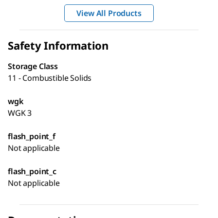
View All Products
Safety Information
Storage Class
11 - Combustible Solids
wgk
WGK 3
flash_point_f
Not applicable
flash_point_c
Not applicable