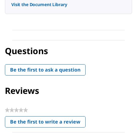
Visit the Document Library
Questions
Be the first to ask a question
Reviews
★★★★★
No
Be the first to write a review
rating
.
value
This