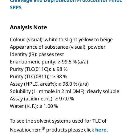
SPPS
Analysis Note
Colour (visual): white to slight yellow to beige
Appearance of substance (visual): powder
Identity (IR): passes test
Enantiomeric purity: ≥ 99.5 % (a/a)
Purity (TLC(011C)): ≥ 98 %
Purity (TLC(0811)): ≥ 98 %
Assay (HPLC, area%): ≥ 98.0 % (a/a)
Solubility (1 mmole in 2 ml DMF): clearly soluble
Assay (acidimetric): ≥ 97.0 %
Water (K. F.): ≤ 1.00 %
To see the solvent systems used for TLC of
®
Novabiochem
products please click
here
.