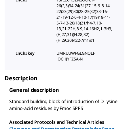
26(2,3)34-24(31)27-15-9-8-14-
22(23(29)30)28-25(32)33-16-
21-19-12-6-4-10-17(19)18-11-
5-7-13-20(18)21/h4-7,10-
13,21-22H,8-9,14-16H2,1-3H3,
(H,27,31)(H,28,32)
(H,29,30)/t22-/m1/s1
InChI key
UMRUUWFGLGNQLI-
JOCHJYFZSA-N
Description
General description
Standard building block of introduction of D-lysine
amino-acid residues by Fmoc SPPS
Associated Protocols and Technical Articles
Cleavage and Deprotection Protocols for Fmoc