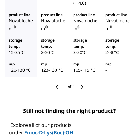
(HPLC)
product line
product line
product line
product line
Novabioche
Novabioche
Novabioche
Novabioche
®
®
®
®
m
m
m
m
storage
storage
storage
storage
temp.
temp.
temp.
temp.
15-25°C
2-30°C
2-30°C
2-30°C
mp
mp
mp
mp
120-130 °C
123-130 °C
105-115 °C
-
1 of 1
Still not finding the right product?
Explore all of our products
under
Fmoc-D-Lys(Boc)-OH