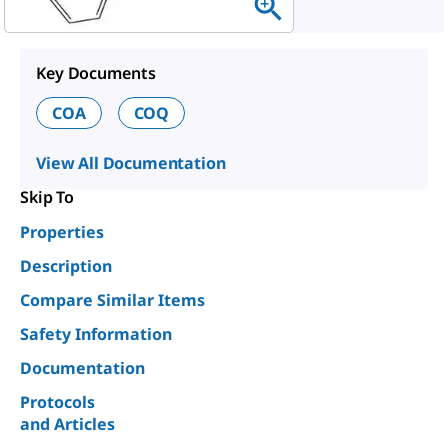
Key Documents
COA
COQ
View All Documentation
Skip To
Properties
Description
Compare Similar Items
Safety Information
Documentation
Protocols
and Articles