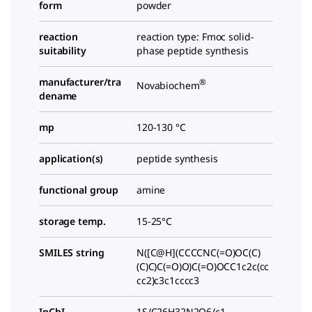
form
powder
reaction
reaction type: Fmoc solid-
suitability
phase peptide synthesis
manufacturer/tra
®
Novabiochem
dename
mp
120-130 °C
application(s)
peptide synthesis
functional group
amine
storage temp.
15-25°C
SMILES string
N([C@H](CCCCNC(=O)OC(C)
(C)C)C(=O)O)C(=O)OCC1c2c(cc
cc2)c3c1cccc3
InChI
1S/C26H32N2O6/c1-