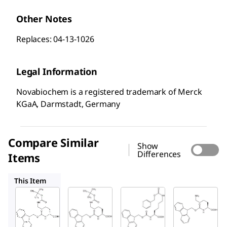
Other Notes
Replaces: 04-13-1026
Legal Information
Novabiochem is a registered trademark of Merck
KGaA, Darmstadt, Germany
Compare Similar
Show
Differences
Items
852012
852013
852023
This Item
Sigma-
Sigma-
Sigma-
Aldrich
Aldrich
Aldrich
852146
852012
852013
Fmoc-
Fmoc-
Fmoc-