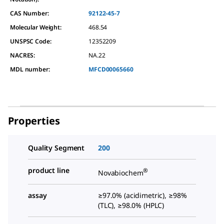
CAS Number:
92122-45-7
Molecular Weight:
468.54
UNSPSC Code:
12352209
NACRES:
NA.22
MDL number:
MFCD00065660
Properties
Quality Segment
200
product line
®
Novabiochem
assay
≥97.0% (acidimetric), ≥98%
(TLC), ≥98.0% (HPLC)