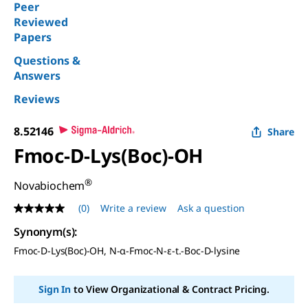
Peer
Reviewed
Papers
Questions &
Answers
Reviews
8.52146
Share
Fmoc-D-Lys(Boc)-OH
®
Novabiochem
(0)
Write a review
Ask a question
No
rating
Synonym(s)
:
value
Same
Fmoc-D-Lys(Boc)-OH, N-α-Fmoc-N-ε-t.-Boc-D-lysine
page
link.
Sign In
to View Organizational & Contract Pricing.