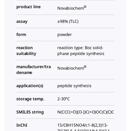
product line
®
Novabiochem
assay
≥98% (TLC)
form
powder
reaction
reaction type: Boc solid-
suitability
phase peptide synthesis
manufacturer/tra
®
Novabiochem
dename
application(s)
peptide synthesis
storage temp.
2-30°C
SMILES string
N(CCC(=O)[O-])C(=O)OC(C)(C)C
InChI
1S/C8H15NO4/c1-8(2,3)13-
7(12)9-5-4-6(10)11/h4-5H2,1-