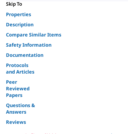
Skip To
Properties
Description
Compare Similar Items
Safety Information
Documentation
Protocols
and Articles
Peer
Reviewed
Papers
Questions &
Answers
Reviews