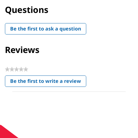
Questions
Be the first to ask a question
Reviews
★★★★★
No
Be the first to write a review
rating
.
value
This
action
will
open
a
modal
dialog.