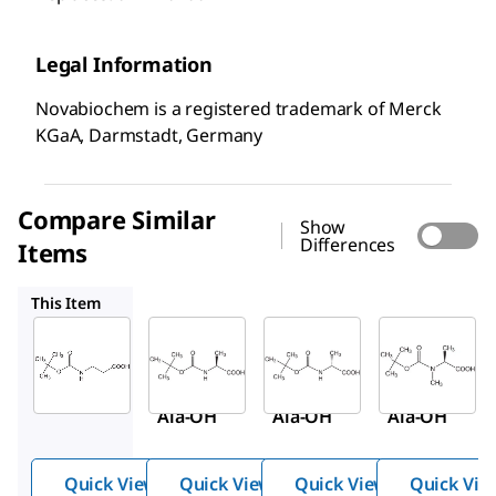
Legal Information
Novabiochem is a registered trademark of Merck
KGaA, Darmstadt, Germany
Compare Similar
Show
Differences
Items
8.53001
8.53087
8.53082
This Item
Sigma-
Sigma-
Sigma-
Aldrich
Aldrich
Aldrich
8.53057
8.53001
8.53087
Boc-β-
Boc-
Boc-D-
Ala-OH
Ala-OH
Ala-OH
Quick View
Quick View
Quick View
Quick Vie