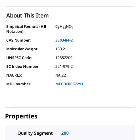
About This Item
Empirical Formula (Hill
C
H
NO
8
15
4
Notation):
CAS Number:
3303-84-2
Molecular Weight:
189.21
UNSPSC Code:
12352209
EC Index Number:
221-979-2
NACRES:
NA.22
MDL number:
MFCD00037291
Properties
Quality Segment
200