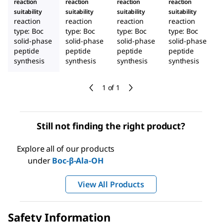
reaction
reaction
reaction
reaction
suitability
suitability
suitability
suitability
reaction
reaction
reaction
reaction
type: Boc
type: Boc
type: Boc
type: Boc
solid-phase
solid-phase
solid-phase
solid-phase
peptide
peptide
peptide
peptide
synthesis
synthesis
synthesis
synthesis
1 of 1
Still not finding the right product?
Explore all of our products
under
Boc-β-Ala-OH
View All Products
Safety Information