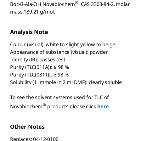
®
Boc-ß-Ala-OH Novabiochem
. CAS 3303-84-2, molar
mass 189.21 g/mol.
Analysis Note
Colour (visual): white to slight yellow to beige
Appearance of substance (visual): powder
Identity (IR): passes test
Purity (TLC(011A)): ≥ 98 %
Purity (TLC(0811)): ≥ 98 %
Solubility (1 mmole in 2 ml DMF): clearly soluble
To see the solvent systems used for TLC of
®
Novabiochem
products please click
here
.
Other Notes
Replaces: 04-12-0100