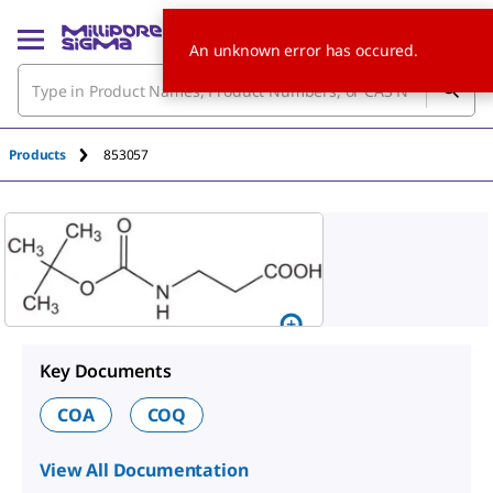
An unknown error has occured.
Products
853057
Key Documents
COA
COQ
View All Documentation