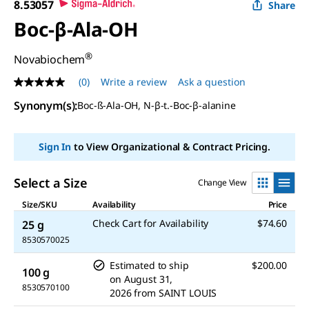
8.53057
Share
Boc-β-Ala-OH
®
Novabiochem
(0)
Write a review
Ask a question
No
rating
Synonym(s)
:
Boc-ß-Ala-OH, N-β-t.-Boc-β-alanine
value
Same
page
link.
Sign In
to View Organizational & Contract Pricing.
Select a Size
Change View
Size/SKU
Availability
Price
Check Cart for Availability
$74.60
25 g
8530570025
Estimated to ship
$200.00
100 g
on
August 31,
8530570100
2026
from
SAINT LOUIS