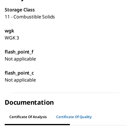
Storage Class
11 - Combustible Solids
wgk
WGK 3
flash_point_f
Not applicable
flash_point_c
Not applicable
Documentation
Certificate Of Analysis
Certificate Of Quality