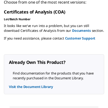
Choose from one of the most recent versions:
Certificates of Analysis (COA)
Lot/Batch Number
It looks like we've run into a problem, but you can still
download Certificates of Analysis from our
Documents
section.
If you need assistance, please contact
Customer Support
Already Own This Product?
Find documentation for the products that you have
recently purchased in the Document Library.
Visit the Document Library