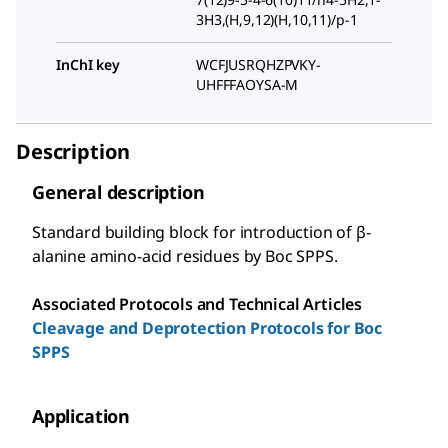
3H3,(H,9,12)(H,10,11)/p-1
InChI key
WCFJUSRQHZPVKY-
UHFFFAOYSA-M
Description
General description
Standard building block for introduction of β-
alanine amino-acid residues by Boc SPPS.
Associated Protocols and Technical Articles
Cleavage and Deprotection Protocols for Boc
SPPS
Application