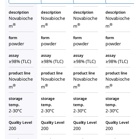
description
description
description
description
Novabioche
Novabioche
Novabioche
Novabioche
®
®
®
®
m
m
m
m
form
form
form
form
powder
powder
powder
powder
assay
assay
assay
assay
≥98% (TLC)
≥98% (TLC)
≥98% (TLC)
≥98% (TLC)
product line
product line
product line
product line
Novabioche
Novabioche
Novabioche
Novabioche
®
®
®
®
m
m
m
m
storage
storage
storage
storage
temp.
temp.
temp.
temp.
2-30°C
2-30°C
2-30°C
2-30°C
Quality Level
Quality Level
Quality Level
Quality Level
200
200
200
200