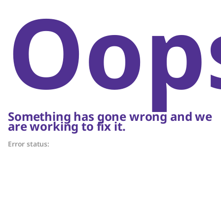
Oop
Something has gone wrong and we
are working to fix it.
Error status: