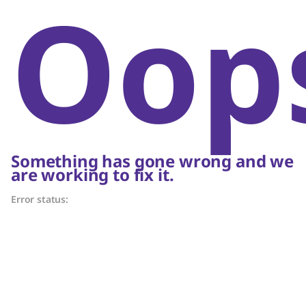
Oop
Something has gone wrong and we
are working to fix it.
Error status: