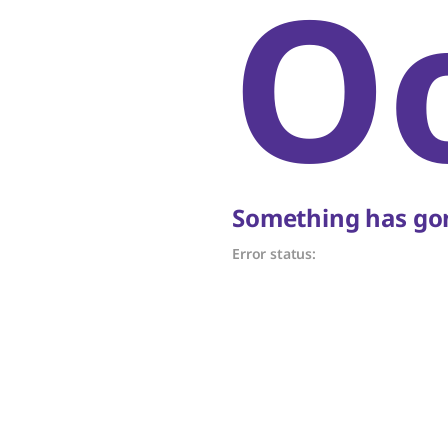
O
Something has gon
Error status: