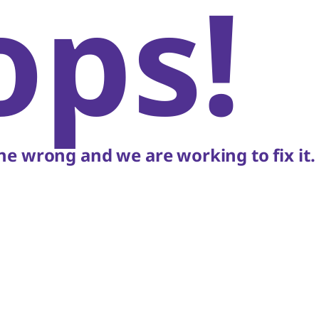
ops!
e wrong and we are working to fix it.