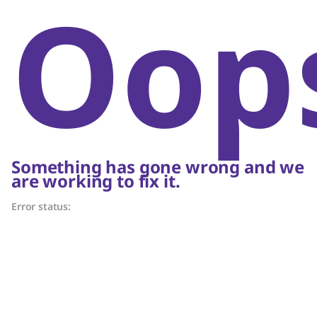
Oop
Something has gone wrong and we
are working to fix it.
Error status: