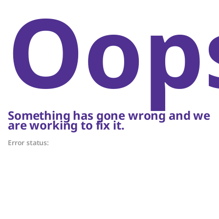
Oop
Something has gone wrong and we
are working to fix it.
Error status: