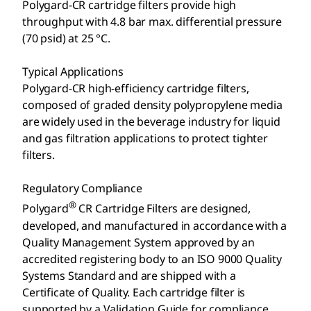
Polygard-CR cartridge filters provide high
throughput with 4.8 bar max. differential pressure
(70 psid) at 25 °C.
Typical Applications
Polygard-CR high-efficiency cartridge filters,
composed of graded density polypropylene media
are widely used in the beverage industry for liquid
and gas filtration applications to protect tighter
filters.
Regulatory Compliance
®
Polygard
CR Cartridge Filters are designed,
developed, and manufactured in accordance with a
Quality Management System approved by an
accredited registering body to an ISO 9000 Quality
Systems Standard and are shipped with a
Certificate of Quality. Each cartridge filter is
supported by a Validation Guide for compliance