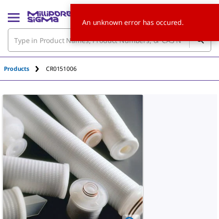
An unknown error has occured.
Products
CR0151006