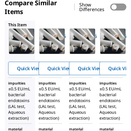
Compare Similar
Show
Differences
Items
CRA551006
CR0153006
CR0553006
This Item
Millipore
Millipore
Millipore
CR0151006
CRA551006
CR0153006
Polygard
Polygard
Polygard
®
®
®
CR
CR
CR
Cartridge
Cartridge
Cartridge
Filter
Filter
Filter
Quick View
Quick View
Quick View
Quick Vie
impurities
impurities
impurities
impurities
≤0.5 EU/mL
≤0.5 EU/mL
≤0.5 EU/mL
≤0.5 EU/mL
bacterial
bacterial
bacterial
bacterial
endotoxins
endotoxins
endotoxins
endotoxins
(LAL test,
(LAL test,
(LAL test,
(LAL test,
Aqueous
Aqueous
Aqueous
Aqueous
extraction)
extraction)
extraction)
extraction)
material
material
material
material