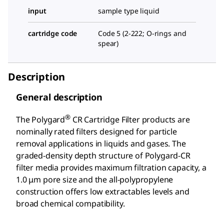
input
sample type liquid
cartridge code
Code 5 (2-222; O-rings and
spear)
Description
General description
®
The Polygard
CR Cartridge Filter products are
nominally rated filters designed for particle
removal applications in liquids and gases. The
graded-density depth structure of Polygard-CR
filter media provides maximum filtration capacity, a
1.0 μm pore size and the all-polypropylene
construction offers low extractables levels and
broad chemical compatibility.