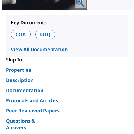
Key Documents
COA
COQ
View All Documentation
Skip To
Properties
Description
Documentation
Protocols and Articles
Peer Reviewed Papers
Questions &
Answers