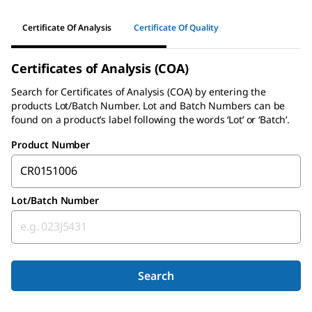
Certificate Of Analysis
Certificate Of Quality
Certificates of Analysis (COA)
Search for
Certificates of Analysis (COA)
by entering the
products Lot/Batch Number. Lot and Batch Numbers can be
found on a product’s label following the words ‘Lot’ or ‘Batch’.
Product Number
Lot/Batch Number
Search