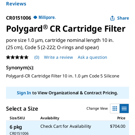
Reviews
CR0151006
Share
Polygard
®
CR Cartridge Filter
pore size 1.0 μm, cartridge nominal length 10 in.
(25 cm), Code 5 (2-222; O-rings and spear)
(0)
Write a review
Ask a question
No
rating
Synonym(s)
:
value
Same
Polygard-CR Cartridge Filter 10 in. 1.0 μm Code 5 Silicone
page
link.
Sign In
to View Organizational & Contract Pricing.
Select a Size
Change View
Size/SKU
Availability
Price
Check Cart for Availability
$704.00
6 pkg
CR0151006