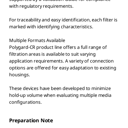
with regulatory requirements.
For traceability and easy identification, each filter is
marked with identifying characteristics.
Multiple Formats Available
Polygard-CR product line offers a full range of
filtration areas is available to suit varying
application requirements. A variety of connection
options are offered for easy adaptation to existing
housings.
These devices have been developed to minimize
hold-up volume when evaluating multiple media
configurations.
Preparation Note