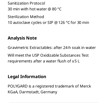
Sanitization Protocol
30 min with hot water @ 80 °C
Sterilization Method
10 autoclave cycles or SIP @ 126 °C for 30 min
Analysis Note
Gravimetric Extractables: after 24-h soak in water
Will meet the USP Oxidizable Substances Test
requirements after a water flush of ≥5 L
Legal Information
POLYGARD is a registered trademark of Merck
KGaA, Darmstadt, Germany