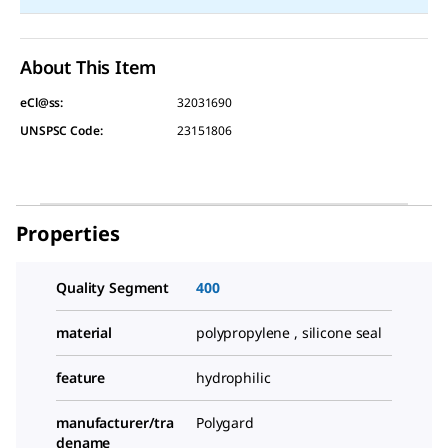
About This Item
eCl@ss:
32031690
UNSPSC Code:
23151806
Properties
Quality Segment
400
material
polypropylene , silicone seal
feature
hydrophilic
manufacturer/tra
Polygard
dename