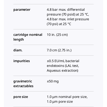
parameter
4.8 bar max. differential
pressure (70 psid) at 25 °C,
4.8 bar max. inlet pressure
(70 psi) at 25 °C
cartridge nominal
10 in. (25 cm)
length
diam.
7.0 cm (2.75 in.)
impurities
≤0.5 EU/mL bacterial
endotoxins (LAL test,
Aqueous extraction)
gravimetric
≤50 mg
extractables
pore size
1.0 μm nominal pore size,
1.0 μm pore size