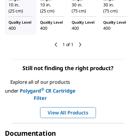
10 in.
10 in.
30 in.
30 in.
(25 cm)
(25 cm)
(75 cm)
(75 cm)
Quality Level
Quality Level
Quality Level
Quality Level
400
400
400
400
1 of 1
Still not finding the right product?
Explore all of our products
®
under
Polygard
CR Cartridge
Filter
View All Products
Documentation