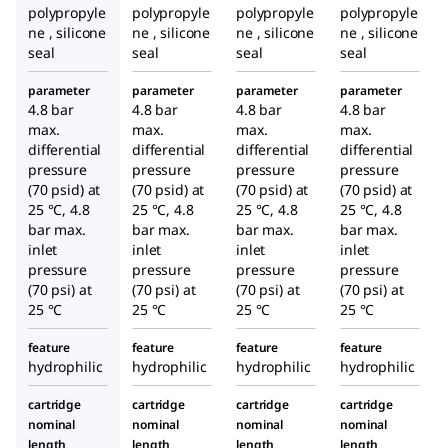
polypropyle
polypropyle
polypropyle
polypropyle
ne , silicone
ne , silicone
ne , silicone
ne , silicone
seal
seal
seal
seal
parameter
parameter
parameter
parameter
4.8 bar
4.8 bar
4.8 bar
4.8 bar
max.
max.
max.
max.
differential
differential
differential
differential
pressure
pressure
pressure
pressure
(70 psid) at
(70 psid) at
(70 psid) at
(70 psid) at
25 °C, 4.8
25 °C, 4.8
25 °C, 4.8
25 °C, 4.8
bar max.
bar max.
bar max.
bar max.
inlet
inlet
inlet
inlet
pressure
pressure
pressure
pressure
(70 psi) at
(70 psi) at
(70 psi) at
(70 psi) at
25 °C
25 °C
25 °C
25 °C
feature
feature
feature
feature
hydrophilic
hydrophilic
hydrophilic
hydrophilic
cartridge
cartridge
cartridge
cartridge
nominal
nominal
nominal
nominal
length
length
length
length