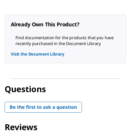
Already Own This Product?
Find documentation for the products that you have
recently purchased in the Document Library.
Visit the Document Library
Questions
Be the first to ask a question
Reviews