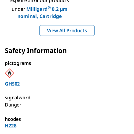
Explore all of our products
®
under
Milligard
0.2 µm
nominal, Cartridge
View All Products
Safety Information
pictograms
GHS02
signalword
Danger
hcodes
H228