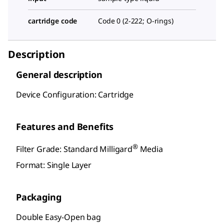
cartridge code
Code 0 (2-222; O-rings)
Description
General description
Device Configuration: Cartridge
Features and Benefits
®
Filter Grade: Standard Milligard
Media
Format: Single Layer
Packaging
Double Easy-Open bag