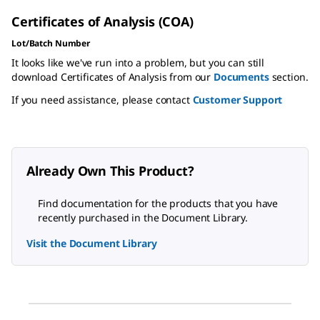
Certificates of Analysis (COA)
Lot/Batch Number
It looks like we've run into a problem, but you can still
download Certificates of Analysis from our
Documents
section.
If you need assistance, please contact
Customer Support
Already Own This Product?
Find documentation for the products that you have
recently purchased in the Document Library.
Visit the Document Library