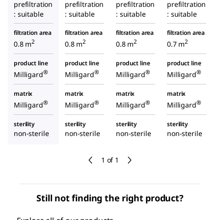
prefiltration
prefiltration
prefiltration
prefiltration
: suitable
: suitable
: suitable
: suitable
filtration area
filtration area
filtration area
filtration area
2
2
2
2
0.8 m
0.8 m
0.8 m
0.7 m
product line
product line
product line
product line
®
®
®
®
Milligard
Milligard
Milligard
Milligard
matrix
matrix
matrix
matrix
®
®
®
®
Milligard
Milligard
Milligard
Milligard
sterility
sterility
sterility
sterility
non-sterile
non-sterile
non-sterile
non-sterile
1 of 1
Still not finding the right product?