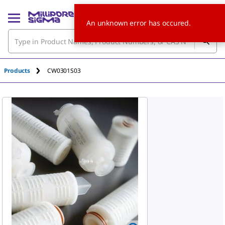
An unknown error has occured.
Products
CW0301S03