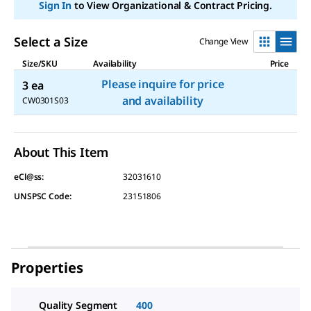
link.
Sign In
to View Organizational & Contract Pricing.
Select a Size
Change View
Size/SKU
Availability
Price
Please inquire for price
3 ea
and availability
CW0301S03
About This Item
eCl@ss:
32031610
UNSPSC Code:
23151806
Properties
Quality Segment
400