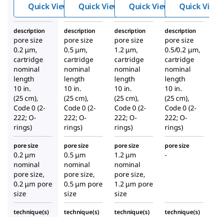
Quick View
Quick View
Quick View
Quick Vie
description
description
description
description
pore size
pore size
pore size
pore size
0.2 μm,
0.5 μm,
1.2 μm,
0.5/0.2 μm,
cartridge
cartridge
cartridge
cartridge
nominal
nominal
nominal
nominal
length
length
length
length
10 in.
10 in.
10 in.
10 in.
(25 cm),
(25 cm),
(25 cm),
(25 cm),
Code 0 (2-
Code 0 (2-
Code 0 (2-
Code 0 (2-
222; O-
222; O-
222; O-
222; O-
rings)
rings)
rings)
rings)
pore size
pore size
pore size
pore size
0.2 μm
0.5 μm
1.2 μm
-
nominal
nominal
nominal
pore size,
pore size,
pore size,
0.2 μm pore
0.5 μm pore
1.2 μm pore
size
size
size
technique(s)
technique(s)
technique(s)
technique(s)