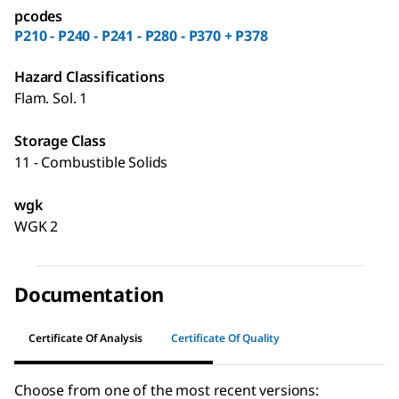
pcodes
P210 - P240 - P241 - P280 - P370 + P378
Hazard Classifications
Flam. Sol. 1
Storage Class
11 - Combustible Solids
wgk
WGK 2
Documentation
Certificate Of Analysis
Certificate Of Quality
Choose from one of the most recent versions: