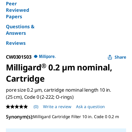
Peer
Reviewed
Papers
Questions &
Answers
Reviews
CW0301S03
Share
Milligard
®
0.2 µm nominal,
Cartridge
pore size 0.2 μm, cartridge nominal length 10 in.
(25 cm), Code 0 (2-222; O-rings)
(0)
Write a review
Ask a question
No
rating
Synonym(s)
:
Milligard Cartridge Filter 10 in. Code 0 0.2 m
value
Same
page