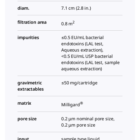
diam.
7.1 cm (2.8 in.)
filtration area
2
0.8 m
impurities
≤0.5 EU/mL bacterial
endotoxins (LAL test,
Aqueous extraction),
<0.5 EU/mL USP bacterial
endotoxins (LAL test, sample
aqueous extraction)
gravimetric
≤50 mg/cartridge
extractables
matrix
®
Milligard
pore size
0.2 μm nominal pore size,
0.2 μm pore size
input
sample type liquid