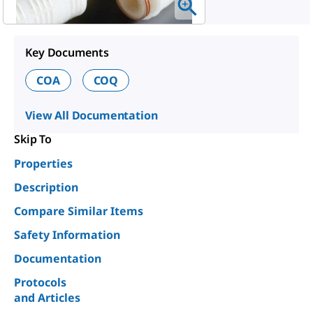
Key Documents
COA
COQ
View All Documentation
Skip To
Properties
Description
Compare Similar Items
Safety Information
Documentation
Protocols
and Articles