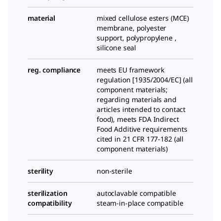
material
mixed cellulose esters (MCE)
membrane, polyester
support, polypropylene ,
silicone seal
reg. compliance
meets EU framework
regulation [1935/2004/EC] (all
component materials;
regarding materials and
articles intended to contact
food), meets FDA Indirect
Food Additive requirements
cited in 21 CFR 177-182 (all
component materials)
sterility
non-sterile
sterilization
autoclavable compatible
compatibility
steam-in-place compatible