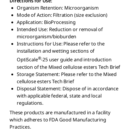
Directions for Use:
Organism Retention: Microorganism
Mode of Action: Filtration (size exclusion)
Application: BioProcessing
Intended Use: Reduction or removal of
microorganism/bioburden
Instructions for Use: Please refer to the
installation and wetting sections of
®
OptiScale
-25 user guide and introduction
section of the Mixed cellulose esters Tech Brief
Storage Statement: Please refer to the Mixed
cellulose esters Tech Brief
Disposal Statement: Dispose of in accordance
with applicable federal, state and local
regulations.
These products are manufactured in a facility
which adheres to FDA Good Manufacturing
Practices.