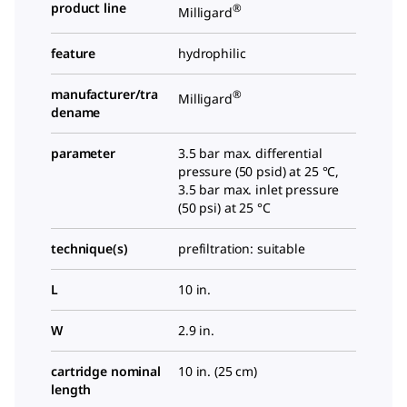
product line
®
Milligard
feature
hydrophilic
manufacturer/tra
®
Milligard
dename
parameter
3.5 bar max. differential
pressure (50 psid) at 25 °C,
3.5 bar max. inlet pressure
(50 psi) at 25 °C
technique(s)
prefiltration: suitable
L
10 in.
W
2.9 in.
cartridge nominal
10 in. (25 cm)
length