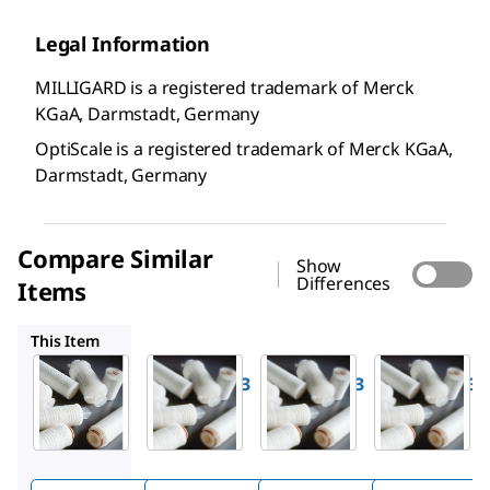
Legal Information
MILLIGARD is a registered trademark of Merck
KGaA, Darmstadt, Germany
OptiScale is a registered trademark of Merck KGaA,
Darmstadt, Germany
Compare Similar
Show
Differences
Items
CW0601S03
CW1901S03
CWSS01S03
This Item
Millipore
Millipore
Millipore
CW0301S03
CW0601S03
CW1901S03
Milligard
Milligard
Milligard
®
®
®
0.2 µm
0.5 µm
1.2 µm,
nominal,
nominal,
Cartridge
Cartridge
Cartridge