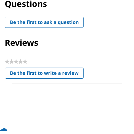
Questions
Be the first to ask a question
Reviews
★★★★★
No
Be the first to write a review
rating
.
value
This
action
will
open
a
modal
dialog.