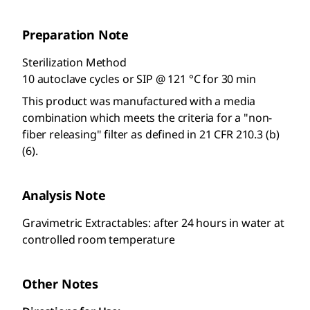
Preparation Note
Sterilization Method
10 autoclave cycles or SIP @ 121 °C for 30 min
This product was manufactured with a media
combination which meets the criteria for a "non-
fiber releasing" filter as defined in 21 CFR 210.3 (b)
(6).
Analysis Note
Gravimetric Extractables: after 24 hours in water at
controlled room temperature
Other Notes