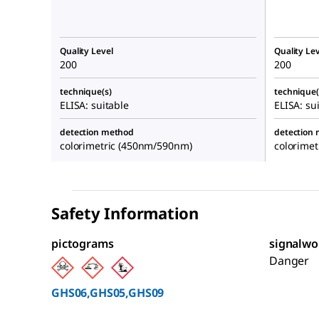
Quality Level
Quality Lev
200
200
technique(s)
technique(
ELISA: suitable
ELISA: su
detection method
detection
colorimetric (450nm/590nm)
colorime
Safety Information
pictograms
signalwo
Danger
GHS06,GHS05,GHS09