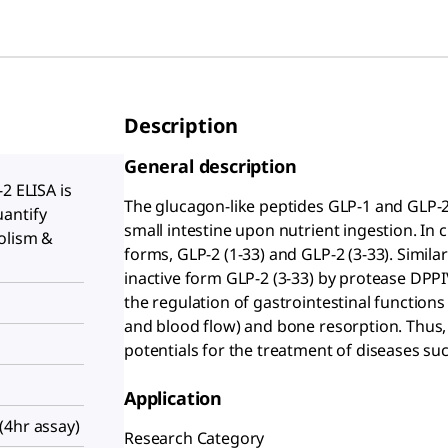
Description
General description
2 ELISA is
The glucagon-like peptides GLP-1 and GLP-
antify
small intestine upon nutrient ingestion. In 
olism &
forms, GLP-2 (1-33) and GLP-2 (3-33). Similar
inactive form GLP-2 (3-33) by protease DPPI
the regulation of gastrointestinal functions 
and blood flow) and bone resorption. Thus,
potentials for the treatment of diseases su
Application
(4hr assay)
Research Category