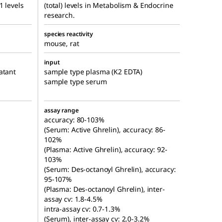
1 levels
(total) levels in Metabolism & Endocrine
research.
species reactivity
mouse, rat
input
atant
sample type plasma (K2 EDTA)
sample type serum
assay range
accuracy: 80-103%
(Serum: Active Ghrelin), accuracy: 86-
102%
(Plasma: Active Ghrelin), accuracy: 92-
103%
(Serum: Des-octanoyl Ghrelin), accuracy:
95-107%
(Plasma: Des-octanoyl Ghrelin), inter-
assay cv: 1.8-4.5%
intra-assay cv: 0.7-1.3%
(Serum), inter-assay cv: 2.0-3.2%