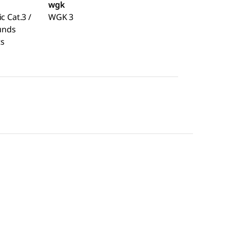
wgk
c Cat.3 /
WGK 3
unds
ts