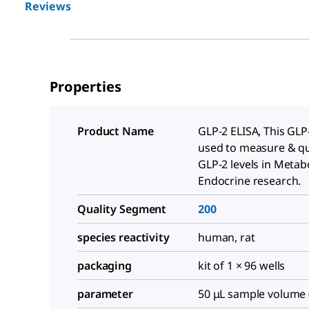
Reviews
Properties
Product Name
GLP-2 ELISA, This GLP-
used to measure & qu
GLP-2 levels in Metab
Endocrine research.
Quality Segment
200
species reactivity
human, rat
packaging
kit of 1 × 96 wells
parameter
50 μL sample volume 