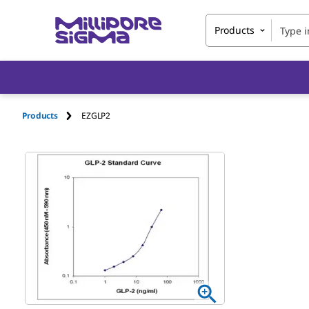
Products
Products
EZGLP2