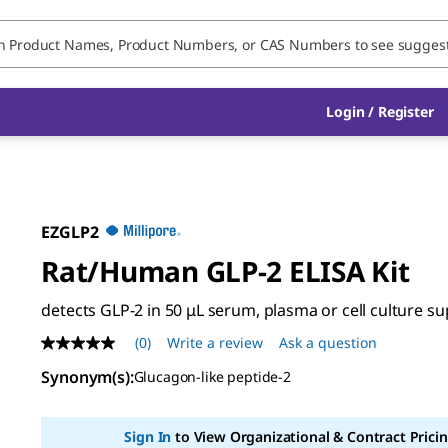
Login / Register
EZGLP2
Rat/Human GLP-2 ELISA Kit
detects GLP-2 in 50 μL serum, plasma or cell culture s
(0)
Write a review
Ask a question
No
rating
Synonym(s)
:
Glucagon-like peptide-2
value
Same
page
link.
Sign In
to View Organizational & Contract Pricin