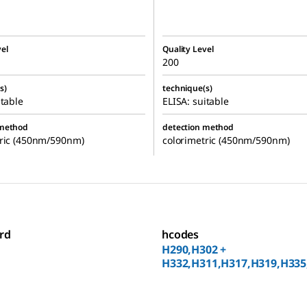
el
Quality Level
200
s)
technique(s)
itable
ELISA: suitable
 method
detection method
tric (450nm/590nm)
colorimetric (450nm/590nm)
rd
hcodes
H290,H302 +
H332,H311,H317,H319,H335