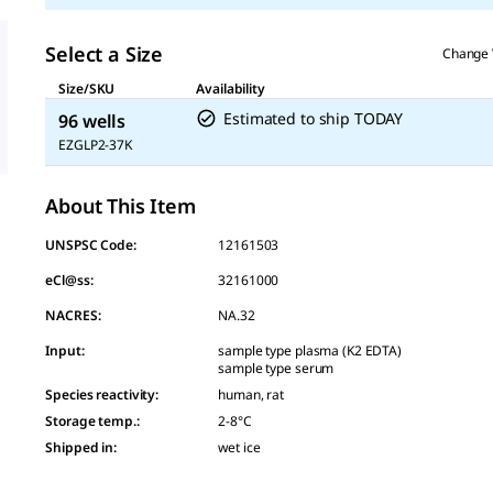
Select a Size
Change 
Size/SKU
Availability
Estimated to ship TODAY
96 wells
EZGLP2-37K
About This Item
UNSPSC Code:
12161503
eCl@ss:
32161000
NACRES:
NA.32
Input
:
sample type plasma (K2 EDTA)
sample type serum
Species reactivity
:
human, rat
Storage temp.
:
2-8°C
Shipped in
:
wet ice