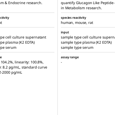
sm & Endocrine research.
quantify Glucagon Like Peptide-
in Metabolism research.
ctivity
species reactivity
at
human, mouse, rat
input
pe cell culture supernatant
sample type cell culture supern
ype plasma (K2 EDTA)
sample type plasma (K2 EDTA)
ype serum
sample type serum
ge
assay range
 104.2%, linearity: 100.8%,
-
ty: 8.2 pg/mL, standard curve
.2-2000 pg/mL