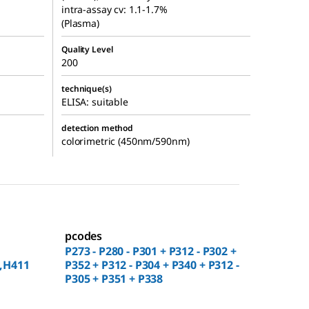
intra-assay cv: 1.1-1.7%
(Plasma)
Quality Level
200
technique(s)
ELISA: suitable
detection method
colorimetric (450nm/590nm)
pcodes
P273 - P280 - P301 + P312 - P302 +
,H411
P352 + P312 - P304 + P340 + P312 -
P305 + P351 + P338