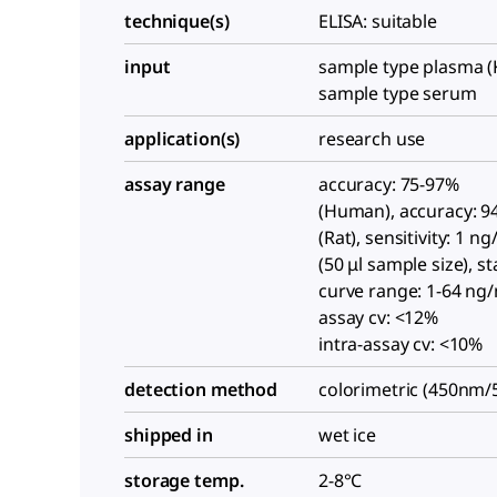
technique(s)
ELISA: suitable
input
sample type plasma (
sample type serum
application(s)
research use
assay range
accuracy: 75-97%
(Human), accuracy: 9
(Rat), sensitivity: 1 n
(50 μl sample size), s
curve range: 1-64 ng/
assay cv: <12%
intra-assay cv: <10%
detection method
colorimetric (450nm
shipped in
wet ice
storage temp.
2-8°C