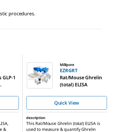
ostic procedures.
EZRGRT
Millipore
EZRGRT
s GLP-1
Rat/Mouse Ghrelin
(total) ELISA
K
Quick View
description
LISA,
This Rat/Mouse Ghrelin (total) ELISA is
e &
used to measure & quantify Ghrelin