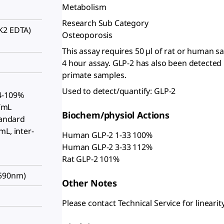
Metabolism
Research Sub Category
K2 EDTA)
Osteoporosis
This assay requires 50 µl of rat or human 
4 hour assay. GLP-2 has also been detected
primate samples.
Used to detect/quantify: GLP-2
4-109%
g/mL
Biochem/physiol Actions
tandard
mL, inter-
Human GLP-2 1-33 100%
Human GLP-2 3-33 112%
Rat GLP-2 101%
/590nm)
Other Notes
Please contact Technical Service for linearity