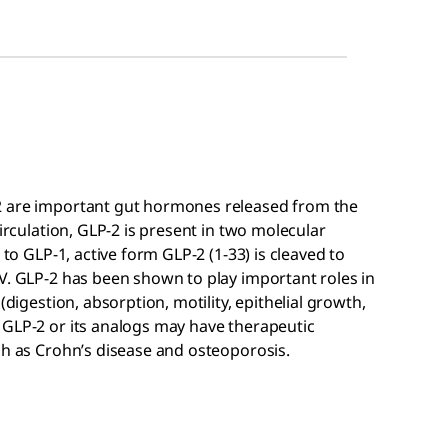
2 are important gut hormones released from the
circulation, GLP-2 is present in two molecular
 to GLP-1, active form GLP-2 (1-33) is cleaved to
V. GLP-2 has been shown to play important roles in
(digestion, absorption, motility, epithelial growth,
 GLP-2 or its analogs may have therapeutic
ch as Crohn’s disease and osteoporosis.