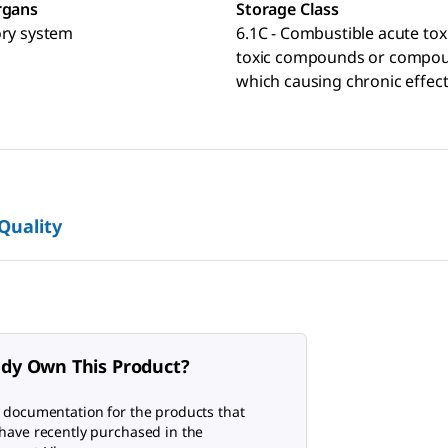
rgans
Storage Class
ory system
6.1C - Combustible acute toxi
toxic compounds or compo
which causing chronic effec
 Quality
ady Own This Product?
 documentation for the products that
have recently purchased in the