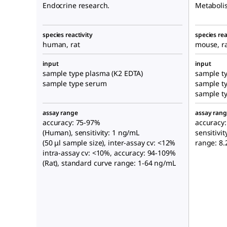
Endocrine research.
Metaboli
species reactivity
species rea
human, rat
mouse, r
input
input
sample type plasma (K2 EDTA)
sample ty
sample type serum
sample t
sample t
assay range
assay ran
accuracy: 75-97%
accuracy:
(Human), sensitivity: 1 ng/mL
sensitivi
(50 μl sample size), inter-assay cv: <12%
range: 8
intra-assay cv: <10%, accuracy: 94-109%
(Rat), standard curve range: 1-64 ng/mL