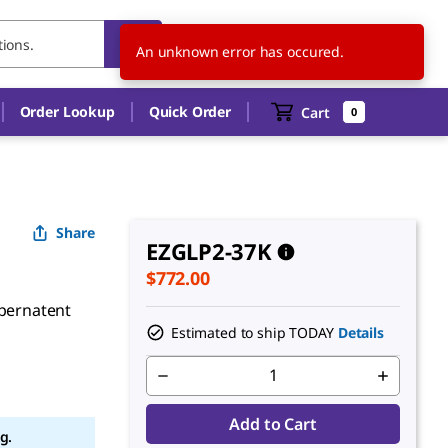
US
EN
An unknown error has occured.
Order Lookup
Quick Order
Cart
0
Share
EZGLP2-37K
$772.00
upernatent
Estimated to ship TODAY
Details
Add to Cart
g.