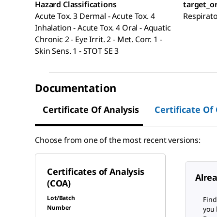
Hazard Classifications
target_o
Acute Tox. 3 Dermal - Acute Tox. 4
Respirat
Inhalation - Acute Tox. 4 Oral - Aquatic
Chronic 2 - Eye Irrit. 2 - Met. Corr. 1 -
Skin Sens. 1 - STOT SE 3
Documentation
Certificate Of Analysis
Certificate Of
Choose from one of the most recent versions:
Certificates of Analysis
Alre
(COA)
Lot/Batch
Find
Number
you 