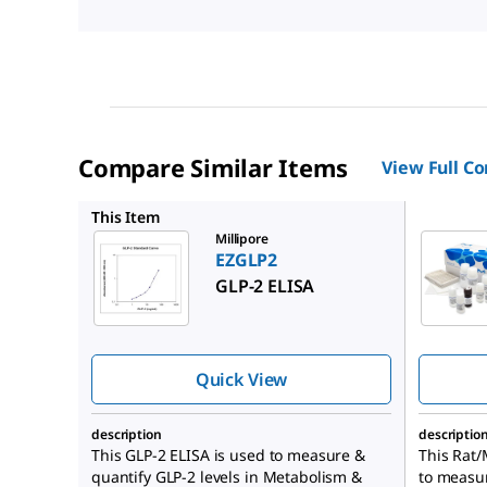
Compare Similar Items
View Full C
EZRMGIP
This Item
Millipore
EZGLP2
GLP-2 ELISA
Quick View
description
descriptio
This GLP-2 ELISA is used to measure &
This Rat/
quantify GLP-2 levels in Metabolism &
to measur