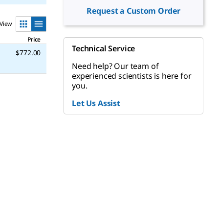
Request a Custom Order
View
Price
Technical Service
$772.00
Need help? Our team of
experienced scientists is here for
you.
Let Us Assist