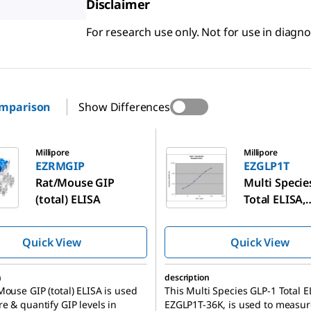
Disclaimer
For research use only. Not for use in diagn
omparison
Show Differences
EZGLP1T
Millipore
Millipore
EZRMGIP
EZGLP1T
Rat/Mouse GIP
Multi Specie
(total) ELISA
Total ELISA,
EZGLP1T-36
Quick View
Quick View
n
description
Mouse GIP (total) ELISA is used
This Multi Species GLP-1 Total E
e & quantify GIP levels in
EZGLP1T-36K, is used to measur