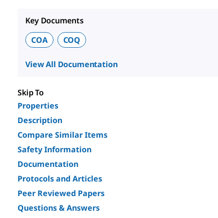
Key Documents
COA
COQ
View All Documentation
Skip To
Properties
Description
Compare Similar Items
Safety Information
Documentation
Protocols and Articles
Peer Reviewed Papers
Questions & Answers