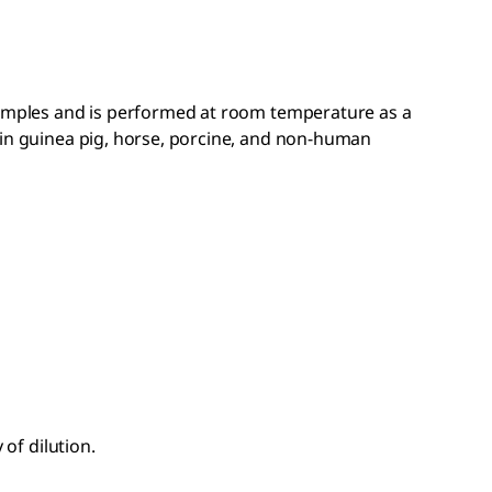
samples and is performed at room temperature as a
 in guinea pig, horse, porcine, and non-human
 of dilution.