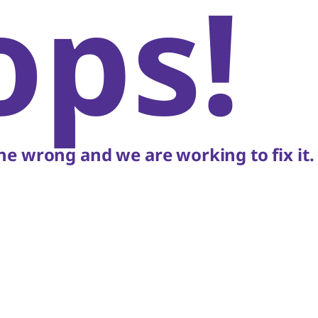
ops!
e wrong and we are working to fix it.