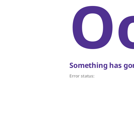
O
Something has gon
Error status: