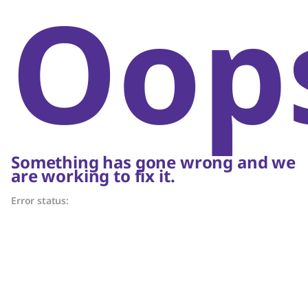
Oop
Something has gone wrong and we
are working to fix it.
Error status: