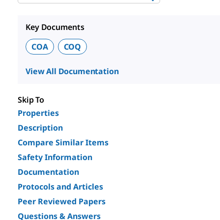
Key Documents
COA
COQ
View All Documentation
Skip To
Properties
Description
Compare Similar Items
Safety Information
Documentation
Protocols and Articles
Peer Reviewed Papers
Questions & Answers