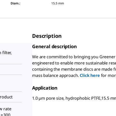
Diam.
:
15.5 mm
Description
General description
filter,
We are committed to bringing you Greener 
engineered to enable more sustainable rese
containing the membrane discs are made fro
mass balance approach.
Click here
for mor
Application
Product
1.0 µm pore size, hydrophobic PTFE,15.5
w rate
, ≥300