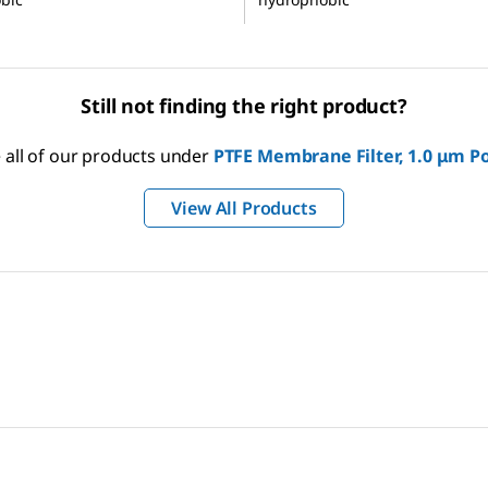
Still not finding the right product?
 all of our products under
PTFE Membrane Filter, 1.0 μm Po
View All Products