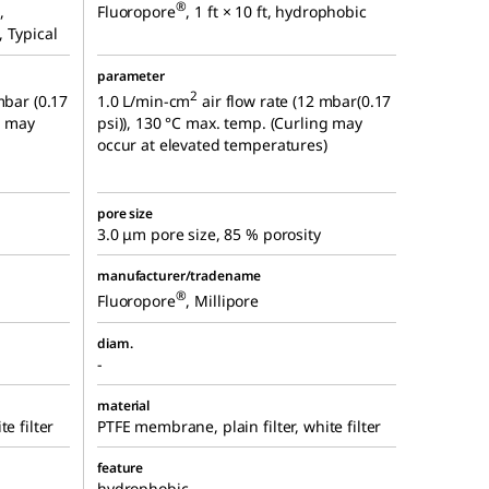
®
,
Fluoropore
, 1 ft × 10 ft, hydrophobic
 Typical
parameter
2
mbar (0.17
1.0 L/min-cm
air flow rate (12 mbar(0.17
g may
psi)), 130 °C max. temp. (Curling may
occur at elevated temperatures)
pore size
3.0 μm pore size, 85 % porosity
manufacturer/tradename
®
Fluoropore
, Millipore
diam.
-
material
e filter
PTFE membrane, plain filter, white filter
feature
hydrophobic