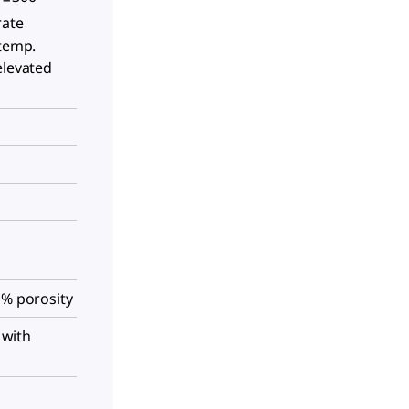
rate
 temp.
elevated
 % porosity
r with