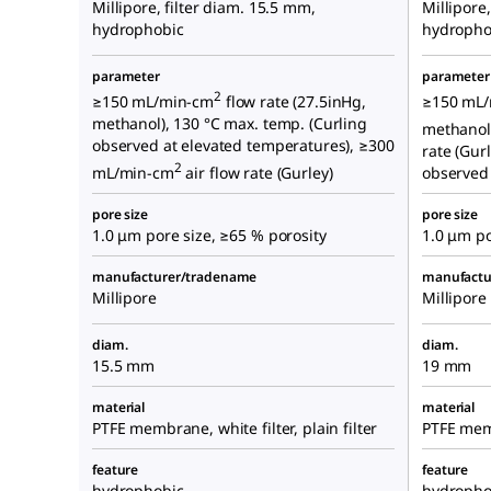
Millipore, filter diam. 15.5 mm,
Millipore
hydrophobic
hydropho
parameter
parameter
2
≥150 mL/min-cm
flow rate (27.5inHg,
≥150 mL
methanol), 130 °C max. temp. (Curling
methanol
observed at elevated temperatures), ≥300
rate (Gur
2
mL/min-cm
air flow rate (Gurley)
observed 
pore size
pore size
1.0 μm pore size, ≥65 % porosity
1.0 μm po
manufacturer/tradename
manufactu
Millipore
Millipore
diam.
diam.
15.5 mm
19 mm
material
material
PTFE membrane, white filter, plain filter
PTFE memb
feature
feature
hydrophobic
hydropho