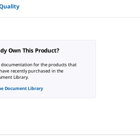
 Quality
ady Own This Product?
 documentation for the products that
have recently purchased in the
ment Library.
the Document Library