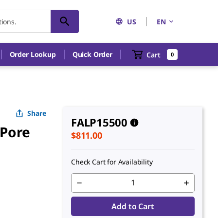
US
EN
An unknown error has occured.
Order Lookup
Quick Order
Cart
0
Share
FALP15500
 Pore
$811.00
Check Cart for Availability
Add to Cart