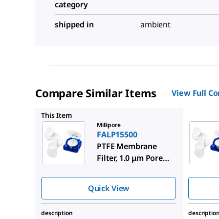
category
shipped in
ambient
Compare Similar Items
View Full C
FALP019
This Item
Millipore
FALP15500
PTFE Membrane
Filter, 1.0 μm Pore
Size
Quick View
description
descriptio