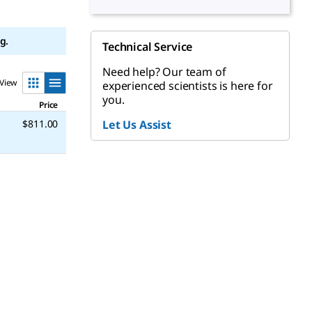
g.
Technical Service
Need help? Our team of
View
experienced scientists is here for
you.
Price
$811.00
Let Us Assist