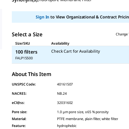
value
Same
page
link.
Sign In
to View Organizational & Contract Pricin
Select a Size
Change 
Size/SKU
Availability
Check Cart for Availability
100 filters
FALP15500
About This Item
UNSPSC Code:
40161507
NACRES:
NB.24
eCl@ss:
32031602
Pore size
:
1.0 μm pore size, ≥65 % porosity
Material
:
PTFE membrane, plain filter, white filter
Feature
:
hydrophobic