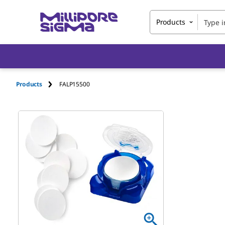
Products
Products
FALP15500