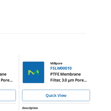
FSLW00010
Millipore
FSLW00010
ane
PTFE Membrane
m Pore
Filter, 3.0 μm Pore
Size
Quick View
description