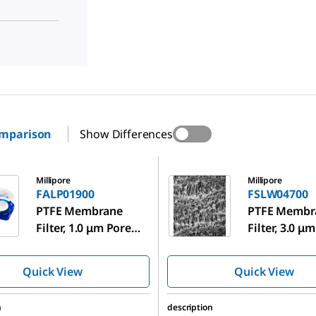
omparison
Show Differences
00
FSLW04700
Millipore
Millipore
FALP01900
FSLW04700
PTFE Membrane
PTFE Membr
Filter, 1.0 μm Pore
Filter, 3.0 μ
Size
Size
Quick View
Quick View
n
description