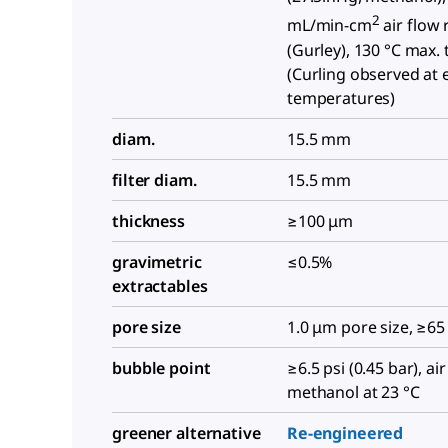
2
mL/min-cm
air flow 
(Gurley), 130 °C max.
(Curling observed at 
temperatures)
diam.
15.5 mm
filter diam.
15.5 mm
thickness
≥100 μm
gravimetric
≤0.5%
extractables
pore size
1.0 μm pore size, ≥65
bubble point
≥6.5 psi (0.45 bar), ai
methanol at 23 °C
greener alternative
Re-engineered