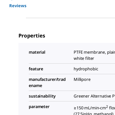
Reviews
Properties
material
PTFE membrane, plain 
white filter
feature
hydrophobic
manufacturer/trad
Millipore
ename
sustainability
Greener Alternative 
parameter
2
≥150 mL/min-cm
flo
(27.5inHg, methanol)