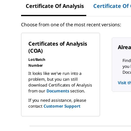
Certificate Of Analysis
Certificate Of
Choose from one of the most recent versions:
Certificates of Analysis
Alre
(COA)
Lot/Batch
Find
Number
you 
Docu
It looks like we've run into a
problem, but you can still
Visit 
download Certificates of Analysis
from our
Documents
section.
If you need assistance, please
contact
Customer Support