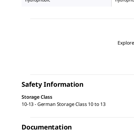
Explore
Safety Information
Storage Class
10-13 - German Storage Class 10 to 13
Documentation