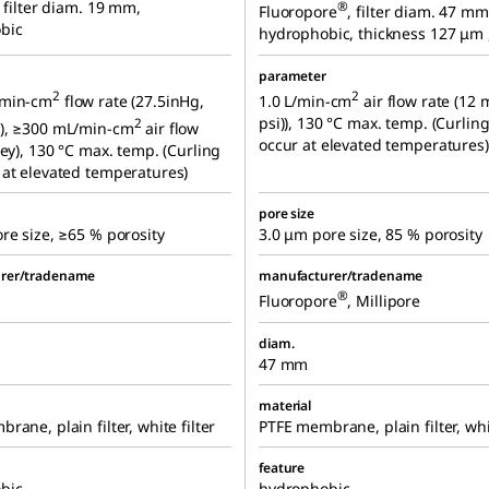
, filter diam. 19 mm,
®
Fluoropore
, filter diam. 47 mm
bic
hydrophobic, thickness 127 μm ,
parameter
2
2
/min-cm
flow rate (27.5inHg,
1.0 L/min-cm
air flow rate (12 
psi)), 130 °C max. temp. (Curlin
2
), ≥300 mL/min-cm
air flow
occur at elevated temperatures)
ley), 130 °C max. temp. (Curling
at elevated temperatures)
pore size
re size, ≥65 % porosity
3.0 μm pore size, 85 % porosity
rer/tradename
manufacturer/tradename
®
Fluoropore
, Millipore
diam.
47 mm
material
rane, plain filter, white filter
PTFE membrane, plain filter, whit
feature
bic
hydrophobic