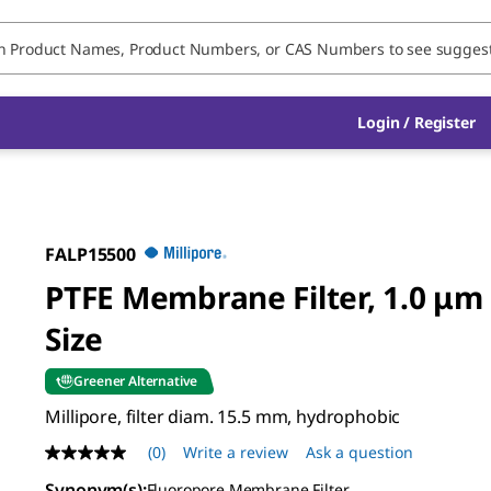
Login / Register
FALP15500
PTFE Membrane Filter, 1.0 μm
Size
Greener Alternative
Millipore, filter diam. 15.5 mm, hydrophobic
(0)
Write a review
Ask a question
No
rating
Synonym(s)
:
Fluoropore Membrane Filter