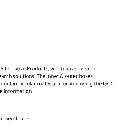
Alternative Products, which have been re-
arch solutions. The inner & outer boxes
m bio-circular material allocated using the ISCC
e information.
 mm membrane