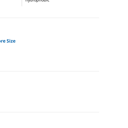
re Size