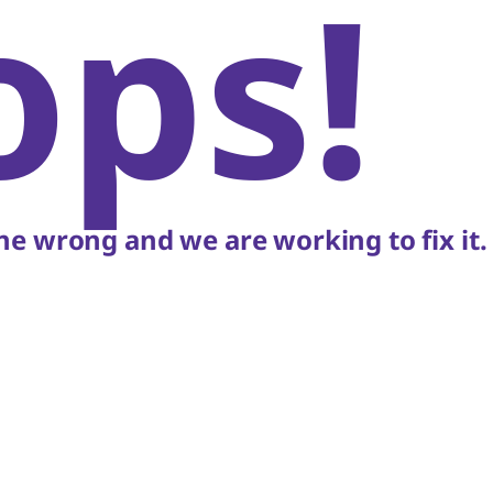
ops!
e wrong and we are working to fix it.