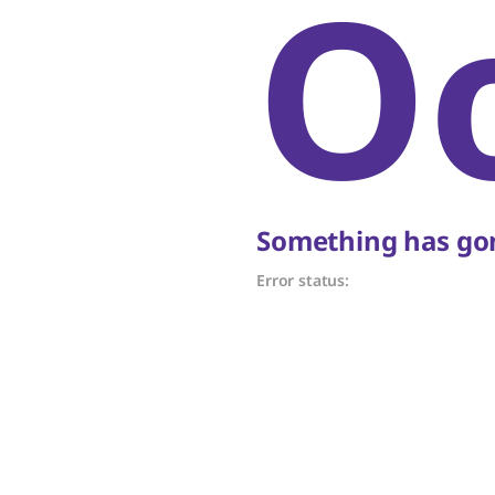
O
Something has gon
Error status: