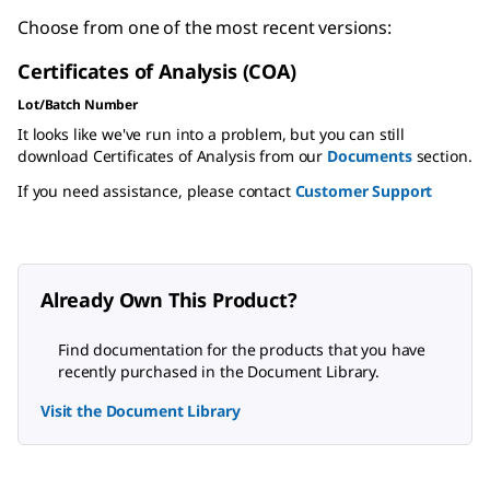
Choose from one of the most recent versions:
Certificates of Analysis (COA)
Lot/Batch Number
It looks like we've run into a problem, but you can still
download Certificates of Analysis from our
Documents
section.
If you need assistance, please contact
Customer Support
Already Own This Product?
Find documentation for the products that you have
recently purchased in the Document Library.
Visit the Document Library