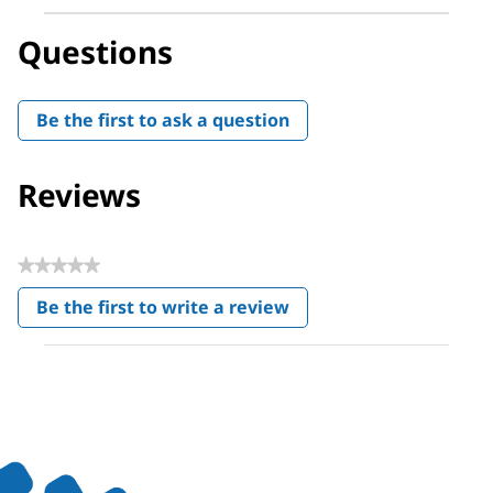
Questions
Be the first to ask a question
Reviews
★★★★★
No
Be the first to write a review
rating
.
value
This
action
will
open
a
modal
dialog.