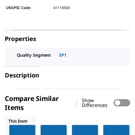
UNSPSC Code:
41116500
Properties
Quality Segment
SP1
Description
Compare Similar
Show
Differences
Items
FTPF04084
FTPF04083
FTPF04081
This Item
Millipore
Millipore
Millipore
FTPF04082
FTPF04084
FTPF04083