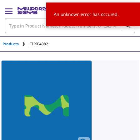
An unknown error has occured.
Products
FTPF04082