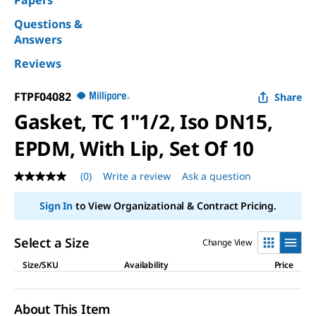
Papers
Questions &
Answers
Reviews
FTPF04082
Share
Gasket, TC 1"1/2, Iso DN15,
EPDM, With Lip, Set Of 10
(0)
Write a review
Ask a question
No
rating
value
Sign In
to View Organizational & Contract Pricing.
Same
page
link.
Select a Size
Change View
Size/SKU
Availability
Price
About This Item