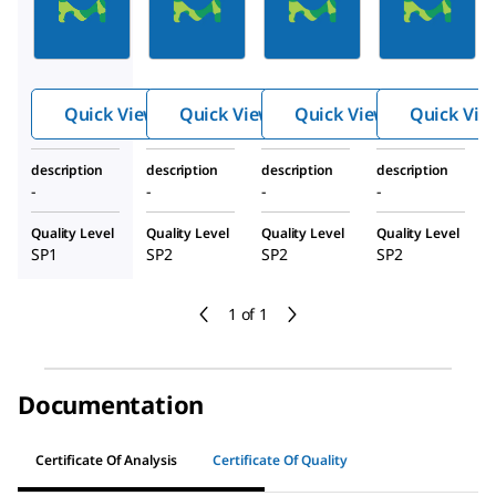
Gasket,
Gasket,
Gasket,
TC 1"1/2,
TC 1"1/2,
TC 1"1/2,
Iso DN15,
Iso DN25,
OD 1",
EPDM,
EPDM,
EPDM,
Quick View
Quick View
Quick View
Quick Vie
With Lip,
With Lip,
With Lip,
Set Of 10
Set Of 10
Set Of 10
description
description
description
description
-
-
-
-
Quality Level
Quality Level
Quality Level
Quality Level
SP1
SP2
SP2
SP2
1 of 1
Documentation
Certificate Of Analysis
Certificate Of Quality