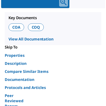
Key Documents
COA
COQ
View All Documentation
Skip To
Properties
Description
Compare Similar Items
Documentation
Protocols and Articles
Peer
Reviewed