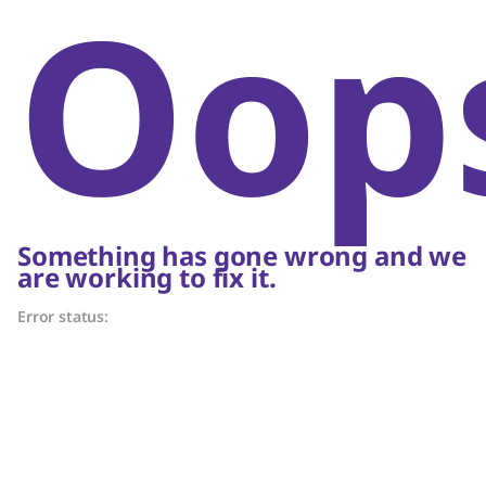
Oop
Something has gone wrong and we
are working to fix it.
Error status: